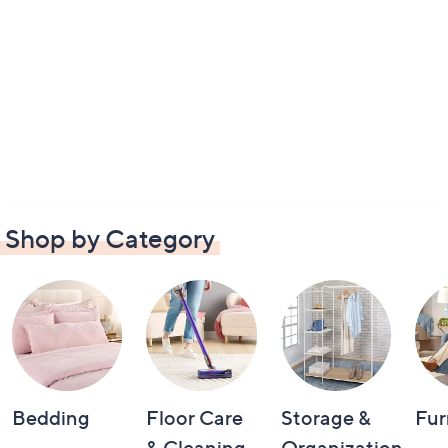
Shop by Category
Bedding
Floor Care
Storage &
Fur