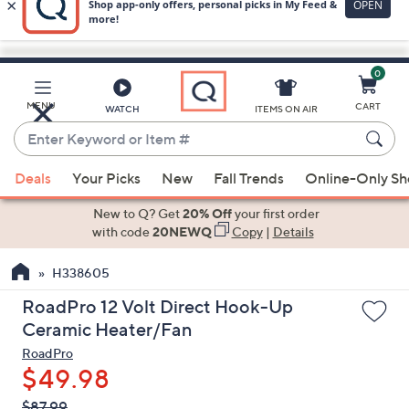
0
Skip
to
Main
MENU
CART
WATCH
ITEMS ON AIR
Content
Enter
Keyword
When
or
Deals
Your Picks
New
Fall Trends
Online-Only S
suggestions
Item
are
New to Q? Get
20% Off
your first order
#
available,
with code
20NEWQ
Copy
|
Details
use
H338605
the
up
RoadPro 12 Volt Direct Hook-Up
and
Ceramic Heater/Fan
down
RoadPro
arrow
$49.98
keys