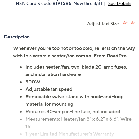
Get 5% off Today's Special Value®* with your QCard® or
HSN Card & code
VIPTSV5
. Now thru 8/31. |
See Details
Adjust Text Size:
Description
Whenever you're too hot or too cold, relief is on the way
with this ceramic heater/fan combo! From RoadPro.
Includes heater/fan, two-blade 20-amp fuses,
and installation hardware
300W
Adjustable fan speed
Removable swivel stand with hook-and-loop
material for mounting
Requires 30-amp in-line fuse, not included
Measurements: Heater/fan 8" x 6.2" x 6.6"; Wire
15'
1-year Limited Manufacturer's Warranty