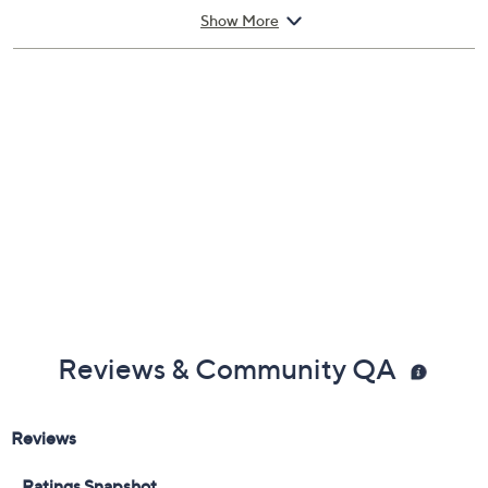
Imported
Show More
Reviews & Community QA