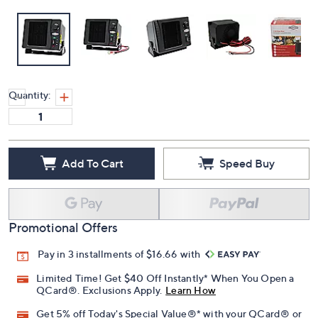
Quantity:
Add To Cart
Speed Buy
Promotional Offers
Pay in 3 installments of $16.66 with
Limited Time! Get $40 Off Instantly* When You Open a
QCard®. Exclusions Apply.
Learn How