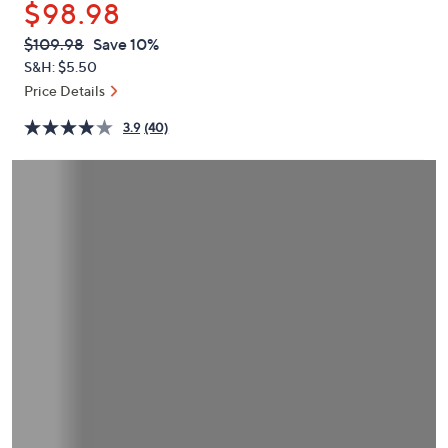
$98.98
or
swipe
QVC
Deleted
$109.98
Save 10%
PRICE:
left
S&H: $5.50
and
Price Details
right
3.9
(40)
on
touch
devices
to
review.