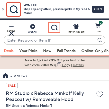
0
Skip
to
Main
MENU
CART
WATCH
ITEMS ON AIR
Content
Enter
Keyword
When
or
Deals
Your Picks
New
Fall Trends
Online-Only S
suggestions
Item
are
New to Q? Get
20% Off
your first order
#
available,
with code
20NEWQ
Copy
|
Details
use
A710577
the
up
SALE
and
RM Studio x Rebecca Minkoff Kelly
down
Peacoat w/ Removeable Hood
arrow
RM Studio x Rebecca Minkoff
keys