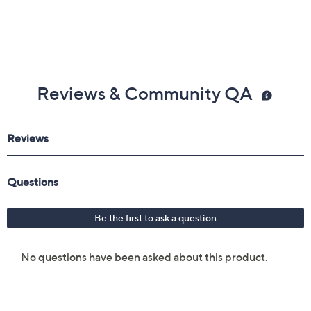
Reviews & Community QA