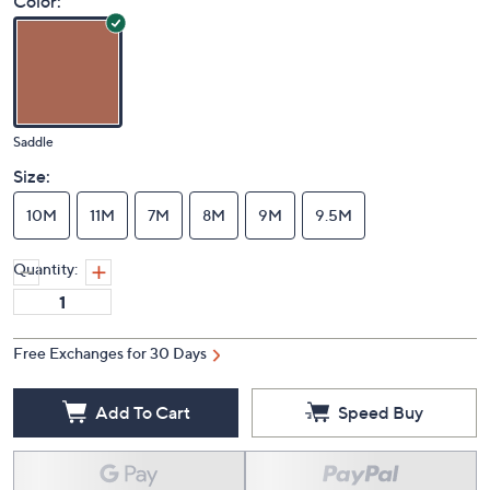
Color:
Saddle
Size:
10M
11M
7M
8M
9M
9.5M
Quantity:
Free Exchanges for 30 Days
Add To Cart
Speed Buy