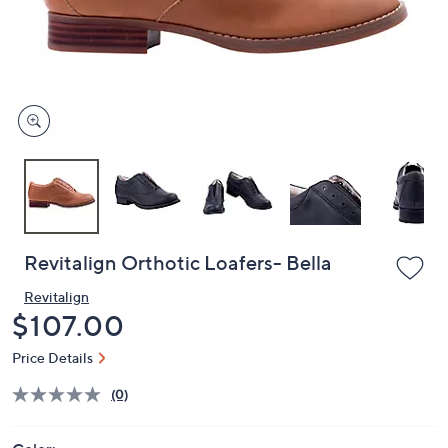
and
right
on
touch
devices
to
review.
Revitalign Orthotic Loafers- Bella
Revitalign
Deleted
$107.00
Price Details
(0)