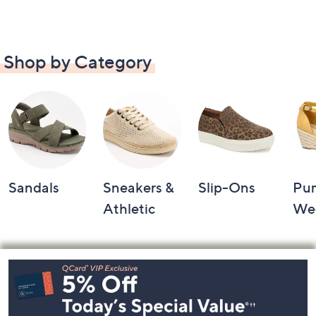
Shop by Category
Sandals
Sneakers &
Slip-Ons
Pu
Athletic
We
Footer
Navigation
and