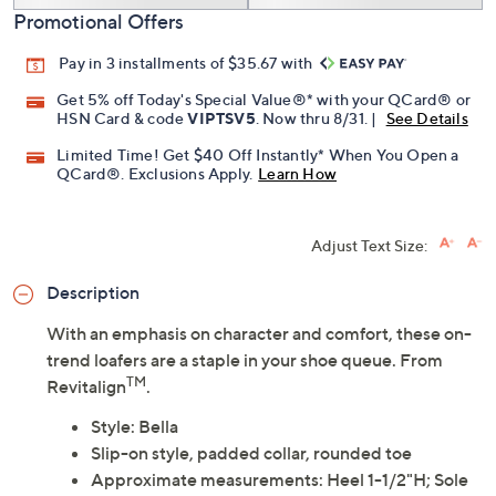
Promotional Offers
Pay in 3 installments of $35.67 with
Get 5% off Today's Special Value®* with your QCard® or
HSN Card & code
VIPTSV5
. Now thru 8/31. |
See Details
Limited Time! Get $40 Off Instantly* When You Open a
QCard®. Exclusions Apply.
Learn How
Adjust Text Size:
Description
With an emphasis on character and comfort, these on-
trend loafers are a staple in your shoe queue. From
TM
Revitalign
.
Style: Bella
Slip-on style, padded collar, rounded toe
Approximate measurements: Heel 1-1/2"H; Sole