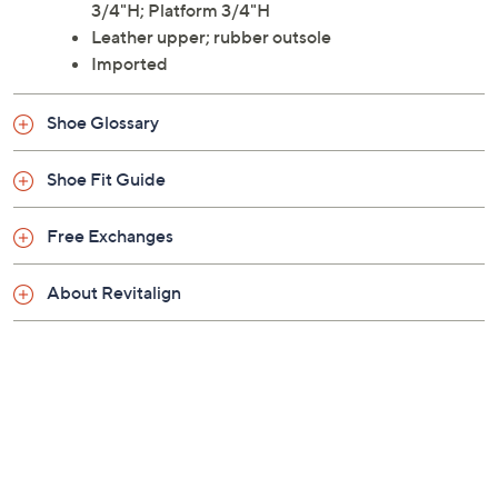
3/4"H; Platform 3/4"H
Leather upper; rubber outsole
Imported
Shoe Glossary
Shoe Fit Guide
Free Exchanges
About Revitalign