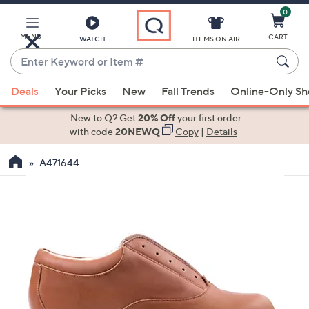
0
Skip
to
Main
MENU
CART
WATCH
ITEMS ON AIR
Content
Enter
Keyword
When
or
Deals
Your Picks
New
Fall Trends
Online-Only S
suggestions
Item
are
New to Q? Get
20% Off
your first order
#
available,
with code
20NEWQ
Copy
|
Details
use
A471644
the
up
and
down
arrow
keys
or
swipe
left