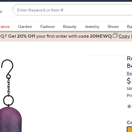
Enter
ir
Keyword
When
or
suggestions
rance
Garden
Fashion
Beauty
Jewelry
Shoes
Ba
Item
are
 Q? Get
#
20% Off
your first order
with code
20NEWQ
Copy
available,
use
the
R
up
Be
and
Re
down
D
$
arrow
keys
S&
Pr
or
swipe
left
and
Co
right
on