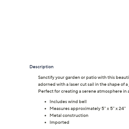
Description
Sanctify your garden or patio with this beautif
adorned with a laser cut sail in the shape of 
Perfect for creating a serene atmosphere in 
Includes wind bell
Measures approximately 5" x 5" x 24"
Metal construction
Imported