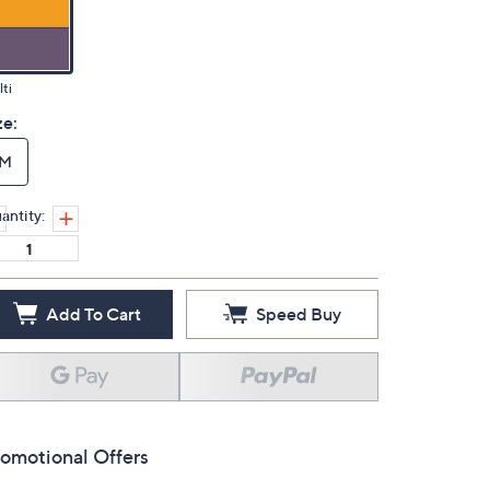
ti
ze:
M
antity:
Add To Cart
Speed Buy
omotional Offers