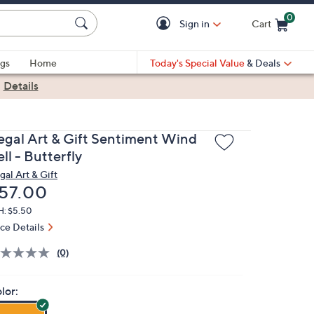
0
Sign in
Cart
Cart is Empty
gs
Home
Today's Special Value
& Deals
|
Details
egal Art & Gift Sentiment Wind
ll - Butterfly
gal Art & Gift
eleted
57.00
H: $5.50
ice Details
(0)
lor: