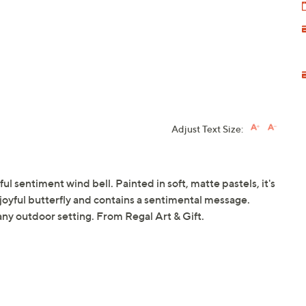
Adjust Text Size:
ul sentiment wind bell. Painted in soft, matte pastels, it's
a joyful butterfly and contains a sentimental message.
any outdoor setting. From Regal Art & Gift.