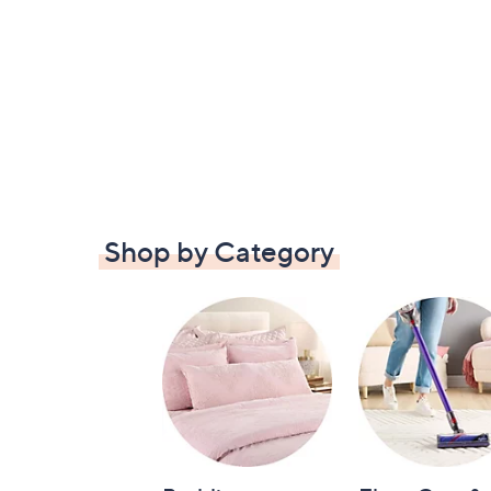
Shop by Category