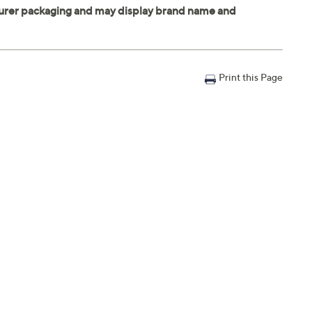
Print this Page