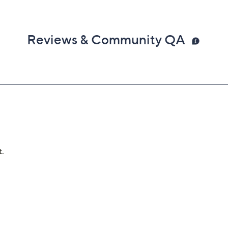
Reviews & Community QA