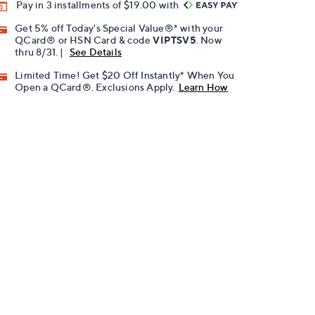
Pay in 3 installments of $19.00 with
Get 5% off Today's Special Value®* with your
QCard® or HSN Card & code
VIPTSV5
. Now
thru 8/31. |
See Details
Limited Time! Get $20 Off Instantly* When You
Open a QCard®. Exclusions Apply.
Learn How