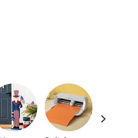
Scroll
Right