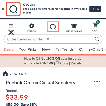
0
Skip
to
Main
MENU
CART
WATCH
ITEMS ON AIR
Content
Enter
Keyword
When
or
Deals
Your Picks
New
Fall Trends
Online-Only S
suggestions
Item
are
New to Q? Get
20% Off
your first order
#
available,
with code
20NEWQ
Copy
|
Details
use
A703716
the
up
Reebok OnLux Casual Sneakers
and
Reebok
down
$33.99
arrow
keys
QVC
Deleted
$55.00
Save 38%