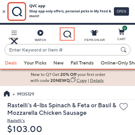
0
Skip
to
Main
MENU
CART
WATCH
ITEMS ON AIR
Content
Enter
Keyword
When
or
Deals
Your Picks
New
Fall Trends
Online-Only S
suggestions
Item
are
New to Q? Get
20% Off
your first order
#
available,
with code
20NEWQ
Copy
|
Details
use
M135129
the
up
Rastelli's 4-lbs Spinach & Feta or Basil &
and
Mozzarella Chicken Sausage
down
Rastelli's
arrow
Deleted
$103.00
keys