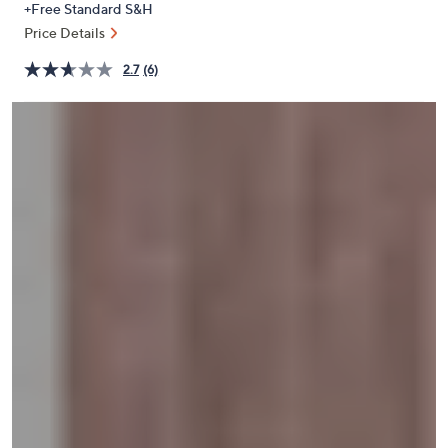
+Free Standard S&H
or
Price Details
swipe
left
2.7
(6)
and
right
on
touch
devices
to
review.