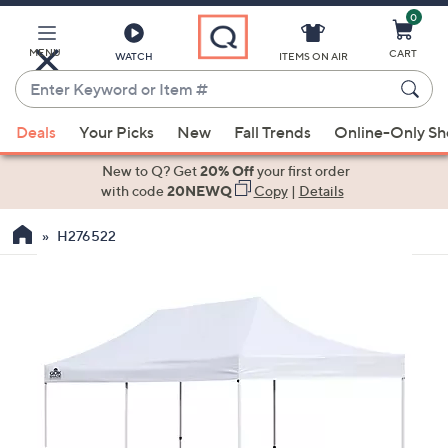
0
Skip
to
Main
MENU
CART
WATCH
ITEMS ON AIR
Content
Enter
Keyword
When
or
Deals
Your Picks
New
Fall Trends
Online-Only S
suggestions
Item
are
New to Q? Get
20% Off
your first order
#
available,
with code
20NEWQ
Copy
|
Details
use
H276522
the
up
and
down
arrow
keys