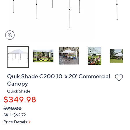
or
swipe
left
and
right
on
touch
devices
to
review.
Quik Shade C200 10' x 20' Commercial
Canopy
Quick Shade
$349.98
QVC