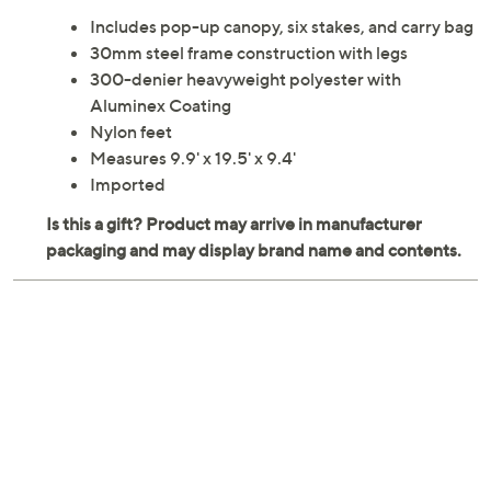
From camping to reunions to tailgates, this pop-up tent
provides refreshing shade for friends and family to
enjoy. From Quik Shade.
Includes pop-up canopy, six stakes, and carry bag
30mm steel frame construction with legs
300-denier heavyweight polyester with
Aluminex Coating
Nylon feet
Measures 9.9' x 19.5' x 9.4'
Imported