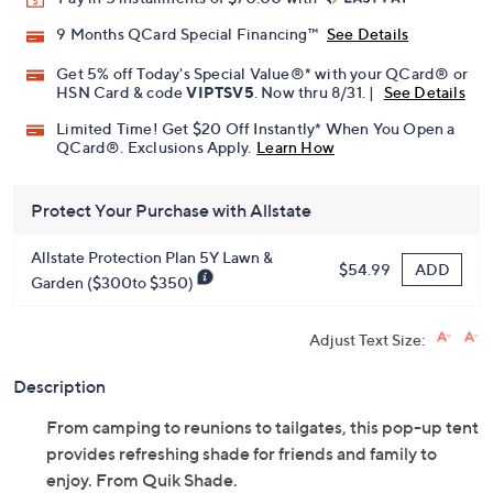
Promotional Offers
Pay in 5 installments of $70.00 with
9 Months QCard Special Financing™
See Details
Get 5% off Today's Special Value®* with your QCard® or
HSN Card & code
VIPTSV5
. Now thru 8/31. |
See Details
Limited Time! Get $20 Off Instantly* When You Open a
QCard®. Exclusions Apply.
Learn How
Protect Your Purchase with Allstate
Allstate Protection Plan 5Y Lawn &
ADD
$54.99
Garden ($300to $350)
Adjust Text Size:
Description