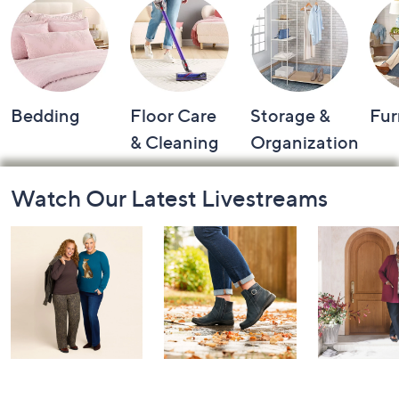
Shop by Category
Bedding
Floor Care
Storage &
Fur
& Cleaning
Organization
Footer
Watch Our Latest Livestreams
Navigation
and
Information