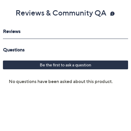
Reviews & Community QA