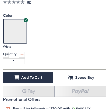
Deleted
$910.00
PRICE:
S&H: $62.72
Price Details
(0)
Color:
White
Quantity:
Add To Cart
Speed Buy