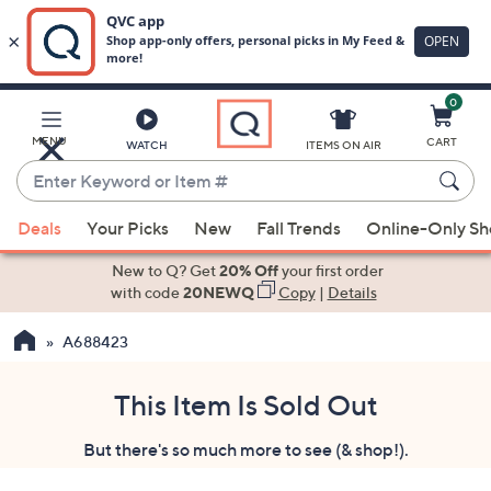
0
Skip
to
Main
MENU
CART
WATCH
ITEMS ON AIR
Content
Enter
Keyword
When
or
Deals
Your Picks
New
Fall Trends
Online-Only S
suggestions
Item
are
New to Q? Get
20% Off
your first order
#
available,
with code
20NEWQ
Copy
|
Details
use
A688423
the
up
and
This Item Is Sold Out
down
But there's so much more to see (& shop!).
arrow
keys