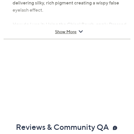
delivering silky, rich pigment creating a wispy false
eyelash effect.
How do I use it: Using the Chisel Brush, apply Pressed
Mineral Makeup in circular motion to achieve an even,
Show More
flawless finish. Layer as needed for desired coverage.
Apply one coat of Big Look Mascara to lashes.
From PUR Minerals.
Includes:
0.28-oz 4-in-1 Pressed Mineral Makeup SPF 15
0.17-oz Big Look Mascara
Chisel Brush
Reviews & Community QA