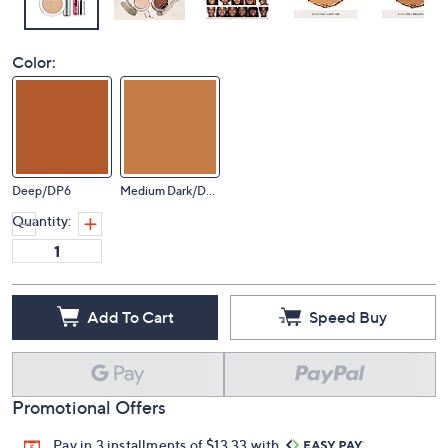
Color:
Deep/DP6
Medium Dark/DG1
Quantity:
Add To Cart
Speed Buy
Promotional Offers
Pay in 3 installments of $13.33 with