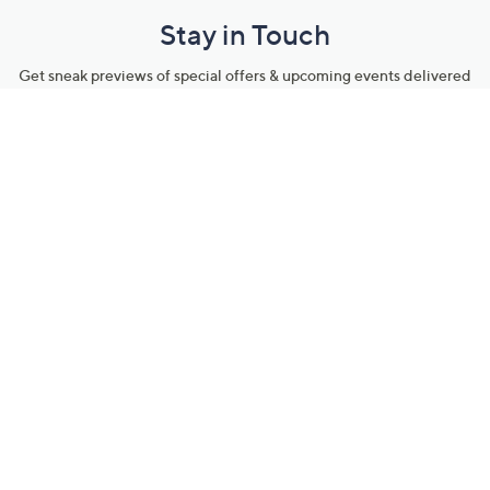
Stay in Touch
Get sneak previews of special offers & upcoming events delivered
to your inbox.
Email
Sign Up
*You're signing up to receive QVC promotional email.
Manage Your Account
Find recent orders, do a return or exchange, create a Wish List &
more.
Order Status
QVC Account