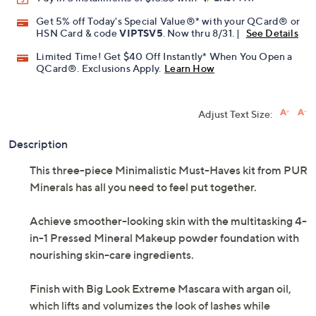
Get 5% off Today's Special Value®* with your QCard® or
HSN Card & code
VIPTSV5
. Now thru 8/31. |
See Details
Limited Time! Get $40 Off Instantly* When You Open a
QCard®. Exclusions Apply.
Learn How
Adjust Text Size:
Description
This three-piece Minimalistic Must-Haves kit from PUR
Minerals has all you need to feel put together.
Achieve smoother-looking skin with the multitasking 4-
in-1 Pressed Mineral Makeup powder foundation with
nourishing skin-care ingredients.
Finish with Big Look Extreme Mascara with argan oil,
which lifts and volumizes the look of lashes while