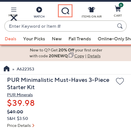
0
Skip
to
Main
MENU
CART
WATCH
ITEMS ON AIR
Content
Enter
Keyword
When
or
Deals
Your Picks
New
Fall Trends
Online-Only S
suggestions
Item
are
New to Q? Get
20% Off
your first order
#
available,
with code
20NEWQ
Copy
|
Details
use
A622353
the
up
PUR Minimalistic Must-Haves 3-Piece
and
Starter Kit
down
PUR Minerals
arrow
$39.98
keys
QVC
Deleted
$49.00
or
PRICE:
S&H: $3.50
swipe
Price Details
left