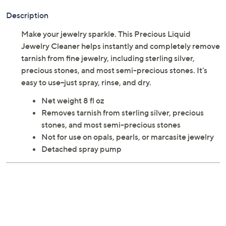
Description
Make your jewelry sparkle. This Precious Liquid
Jewelry Cleaner helps instantly and completely remove
tarnish from fine jewelry, including sterling silver,
precious stones, and most semi-precious stones. It's
easy to use--just spray, rinse, and dry.
Net weight 8 fl oz
Removes tarnish from sterling silver, precious
stones, and most semi-precious stones
Not for use on opals, pearls, or marcasite jewelry
Detached spray pump