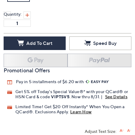
Quantity:
Add To Cart
Speed Buy
Promotional Offers
Pay in 5 installments of $6.20 with
Get 5% off Today's Special Value®* with your QCard® or
HSN Card & code
VIPTSV5
. Now thru 8/31. |
See Details
Limited Time! Get $20 Off Instantly* When You Open a
QCard®. Exclusions Apply.
Learn How
Adjust Text Size: