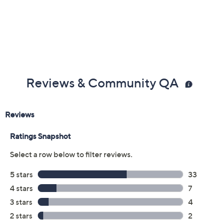
Reviews & Community QA