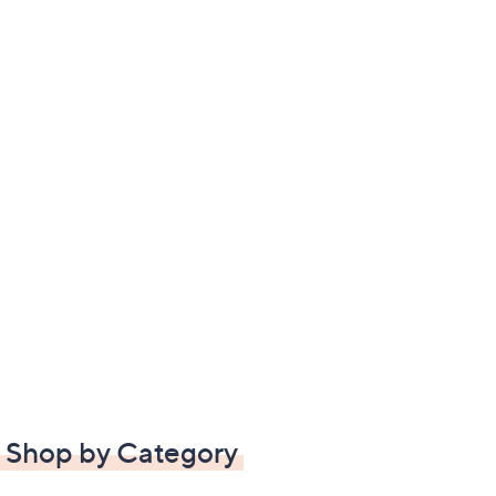
Shop by Category