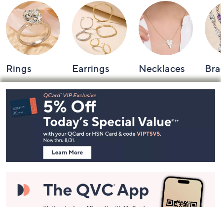
Rings
Earrings
Necklaces
Bra
Footer
Navigation
and
Information