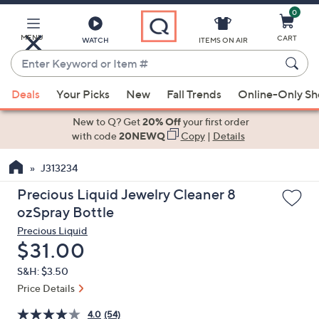
0
Skip
to
Main
MENU
CART
WATCH
ITEMS ON AIR
Content
Enter
Keyword
When
or
Deals
Your Picks
New
Fall Trends
Online-Only S
suggestions
Item
are
New to Q? Get
20% Off
your first order
#
available,
with code
20NEWQ
Copy
|
Details
use
J313234
the
up
Precious Liquid Jewelry Cleaner 8
and
ozSpray Bottle
down
Precious Liquid
arrow
Deleted
$31.00
keys
S&H: $3.50
or
Price Details
swipe
left
4.0
(54)