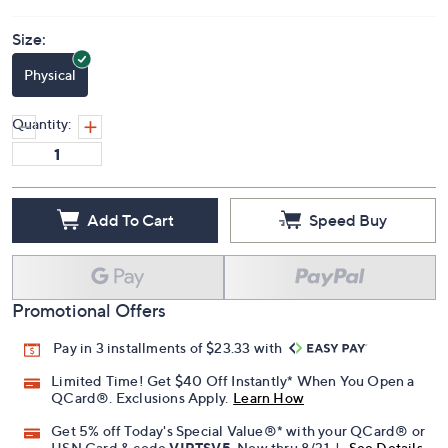
Size:
Physical
Quantity:
Add To Cart
Speed Buy
Promotional Offers
Pay in 3 installments of $23.33 with
Limited Time! Get $40 Off Instantly* When You Open a
QCard®. Exclusions Apply.
Learn How
Get 5% off Today's Special Value®* with your QCard® or
HSN Card & code
VIPTSV5
. Now thru 8/31. |
See Details