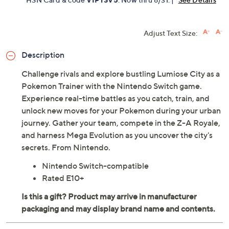
Adjust Text Size:
Description
Challenge rivals and explore bustling Lumiose City as a
Pokemon Trainer with the Nintendo Switch game.
Experience real-time battles as you catch, train, and
unlock new moves for your Pokemon during your urban
journey. Gather your team, compete in the Z-A Royale,
and harness Mega Evolution as you uncover the city's
secrets. From Nintendo.
Nintendo Switch-compatible
Rated E10+