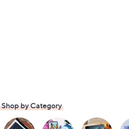
Shop by Category