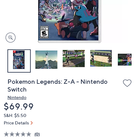
and
right
on
touch
devices
to
review.
Pokemon Legends: Z-A - Nintendo
Switch
Nintendo
Deleted
$69.99
S&H: $5.50
Price Details
(0)