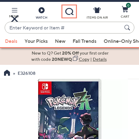
0
Skip
to
Main
MENU
CART
WATCH
ITEMS ON AIR
Content
Enter
Keyword
When
or
Deals
Your Picks
New
Fall Trends
Online-Only S
suggestions
Item
are
New to Q? Get
20% Off
your first order
#
available,
with code
20NEWQ
Copy
|
Details
use
E326108
the
up
and
down
arrow
keys
or
swipe
left