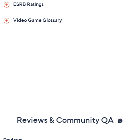
ESRB Ratings
Video Game Glossary
Reviews & Community QA