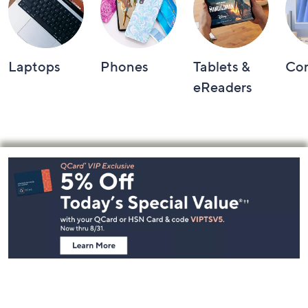
Laptops
Phones
Tablets &
Co
eReaders
Footer
Navigation
and
Information