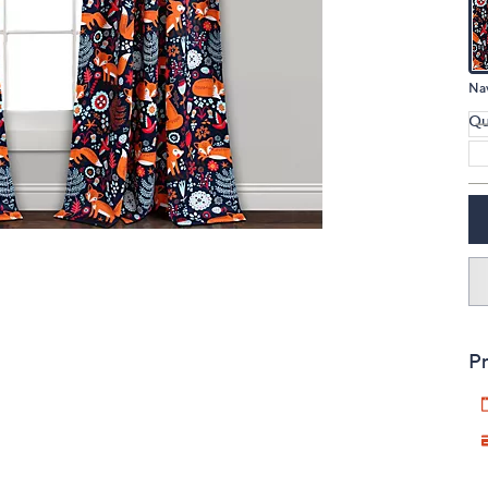
touch
devices
to
Na
review.
Qu
Pr