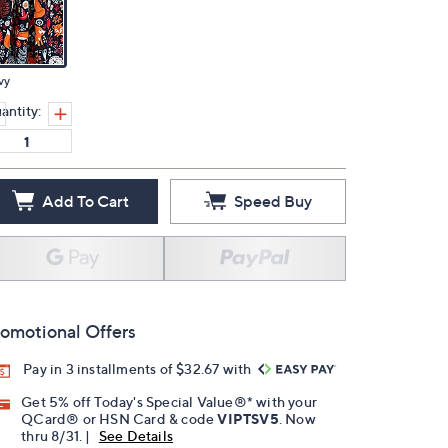
vy
antity:
Add To Cart
Speed Buy
omotional Offers
Pay in 3 installments of $32.67 with
Get 5% off Today's Special Value®* with your
QCard® or HSN Card & code
VIPTSV5
. Now
thru 8/31. |
See Details