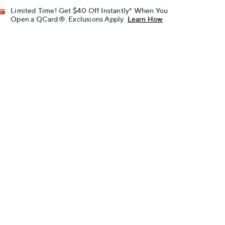
Limited Time! Get $40 Off Instantly* When You
Open a QCard®. Exclusions Apply.
Learn How