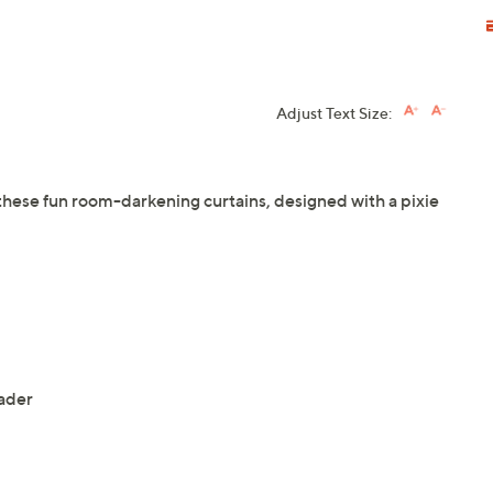
Adjust Text Size:
 these fun room-darkening curtains, designed with a pixie
ader