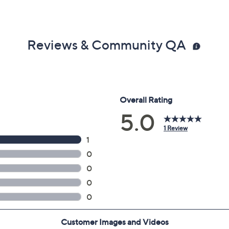
Reviews & Community QA