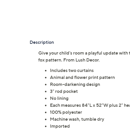
Description
Give your child's room a playful update with
fox pattern. From Lush Decor.
Includes two curtains
Animal and flower print pattern
Room-darkening design
3" rod pocket
No lining
Each measures 84"L x 52"W plus 2" he
100% polyester
Machine wash, tumble dry
Imported