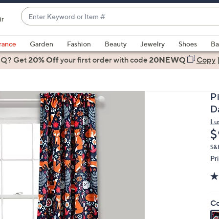
Enter
ir
Keyword
When
or
suggestions
rance
Garden
Fashion
Beauty
Jewelry
Shoes
Ba
Item
are
 Q? Get
#
20% Off
your first order
with code
20NEWQ
Copy
available,
use
the
P
up
D
and
Lu
down
D
$
arrow
keys
S&
Pr
or
swipe
left
and
Co
right
on