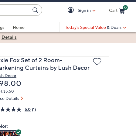
0
Sign in
Cart
Cart is Empty
gs
Home
Today's Special Value
& Deals
|
Details
ixie Fox Set of 2 Room-
arkening Curtains by Lush Decor
sh Decor
eleted
98.00
H: $5.50
ice Details
5.0
(1)
lor: