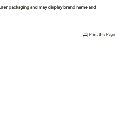
Print this Page