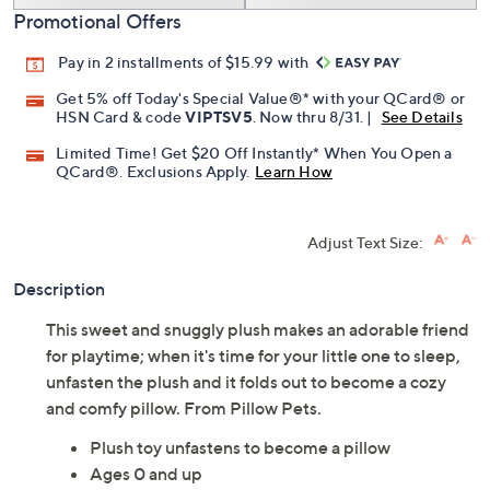
Promotional Offers
Pay in 2 installments of $15.99 with
Get 5% off Today's Special Value®* with your QCard® or
HSN Card & code
VIPTSV5
. Now thru 8/31. |
See Details
Limited Time! Get $20 Off Instantly* When You Open a
QCard®. Exclusions Apply.
Learn How
Adjust Text Size:
Description
This sweet and snuggly plush makes an adorable friend
for playtime; when it's time for your little one to sleep,
unfasten the plush and it folds out to become a cozy
and comfy pillow. From Pillow Pets.
Plush toy unfastens to become a pillow
Ages 0 and up