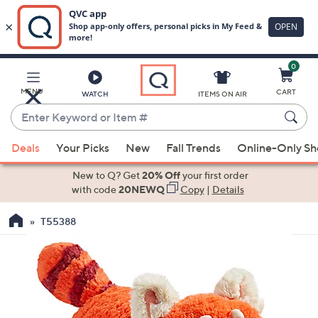
0
Skip
to
Main
MENU
CART
WATCH
ITEMS ON AIR
Content
Enter
Keyword
When
or
Deals
Your Picks
New
Fall Trends
Online-Only S
suggestions
Item
are
New to Q? Get
20% Off
your first order
#
available,
with code
20NEWQ
Copy
|
Details
use
T55388
the
up
and
down
arrow
keys