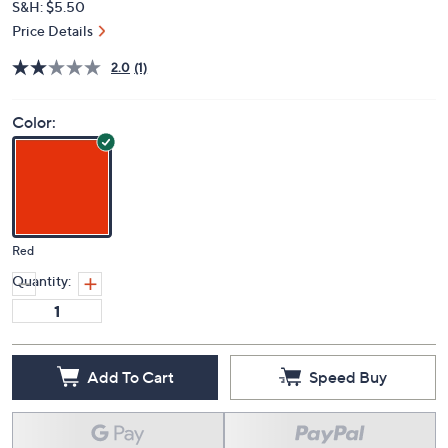
S&H: $5.50
Price Details
2.0
(1)
Color:
Red
Quantity:
Add To Cart
Speed Buy