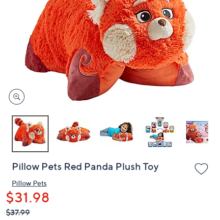
or
swipe
left
and
right
on
touch
devices
to
review.
Pillow Pets Red Panda Plush Toy
Pillow Pets
$31.98
QVC
Deleted
$37.99
PRICE: