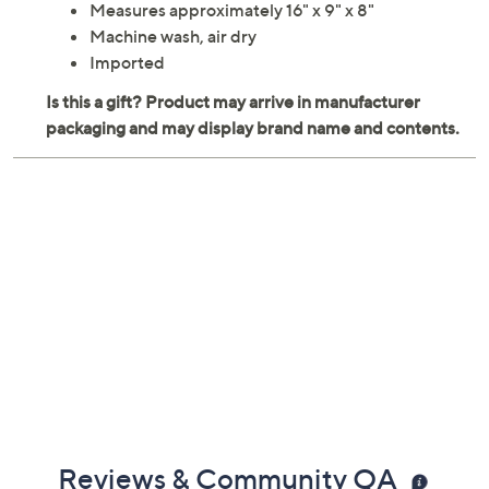
Measures approximately 16" x 9" x 8"
Machine wash, air dry
Imported
Reviews & Community QA