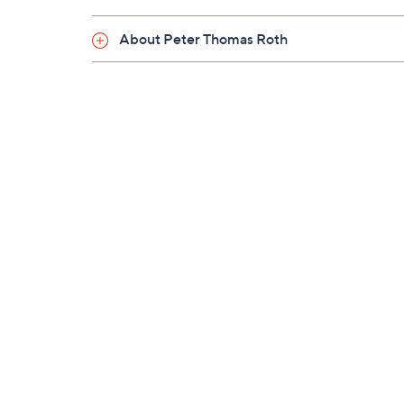
About Peter Thomas Roth