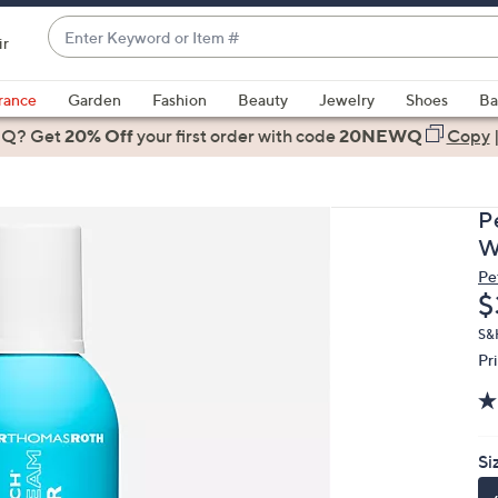
Enter
ir
Keyword
When
or
suggestions
rance
Garden
Fashion
Beauty
Jewelry
Shoes
Ba
Item
are
 Q? Get
#
20% Off
your first order
with code
20NEWQ
Copy
available,
use
the
P
up
W
and
Pe
down
D
$
arrow
keys
S&
Pr
or
swipe
left
and
Si
right
on