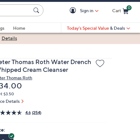
0
Sign in
Cart
Cart is Empty
gs
Home
Today's Special Value
& Deals
|
Details
eter Thomas Roth Water Drench
hipped Cream Cleanser
ter Thomas Roth
eleted
34.00
H: $3.50
ice Details
4.6
(254)
ze: