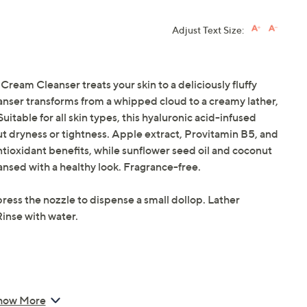
Adjust Text Size:
am Cleanser treats your skin to a deliciously fluffy
eanser transforms from a whipped cloud to a creamy lather,
itable for all skin types, this hyaluronic acid-infused
ut dryness or tightness. Apple extract, Provitamin B5, and
tioxidant benefits, while sunflower seed oil and coconut
eansed with a healthy look. Fragrance-free.
ress the nozzle to dispense a small dollop. Lather
inse with water.
how More
m Cleanser