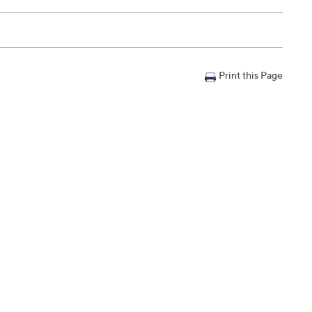
Print this Page