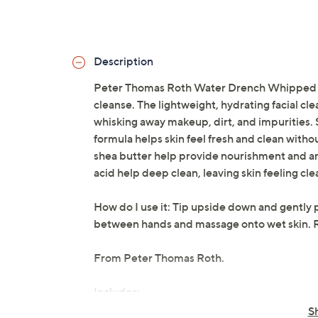
Description
Peter Thomas Roth Water Drench Whipped Cre
cleanse. The lightweight, hydrating facial cl
whisking away makeup, dirt, and impurities. Su
formula helps skin feel fresh and clean witho
shea butter help provide nourishment and an
acid help deep clean, leaving skin feeling cl
How do I use it: Tip upside down and gently p
between hands and massage onto wet skin. R
From Peter Thomas Roth.
Includes:
S
6.7-fl oz Water Drench Whipped Crea