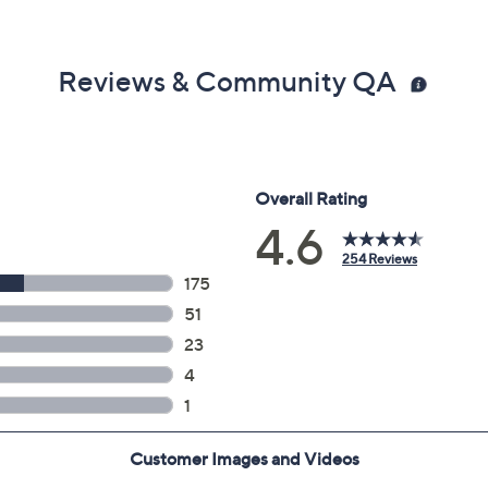
Reviews & Community QA