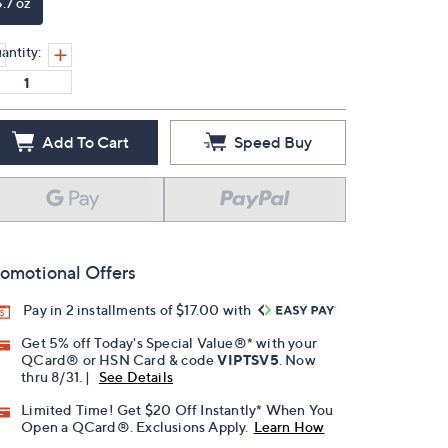
6.7 oz
antity:
Add To Cart
Speed Buy
omotional Offers
Pay in 2 installments of $17.00 with
Get 5% off Today's Special Value®* with your
QCard® or HSN Card & code
VIPTSV5
. Now
thru 8/31. |
See Details
Limited Time! Get $20 Off Instantly* When You
Open a QCard®. Exclusions Apply.
Learn How