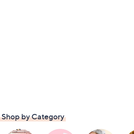
Shop by Category