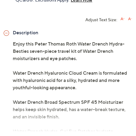
Adjust Text Size:
Description
Enjoy this Peter Thomas Roth Water Drench Hydra-
Besties seven-piece travel kit of Water Drench
moisturizers and eye patches.
Water Drench Hyaluronic Cloud Cream is formulated
with hyaluronic acid for a silky, hydrated and more
youthful-looking appearance.
Water Drench Broad Spectrum SPF 45 Moisturizer
helps keep skin hydrated, has a water-break texture,
and an invisible finish.
Water Drench Hydra-Gel Eye Patches hydrate.