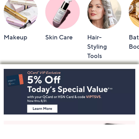
Makeup
Skin Care
Hair-
Bat
Styling
Bo
Tools
Footer
Navigation
and
Information