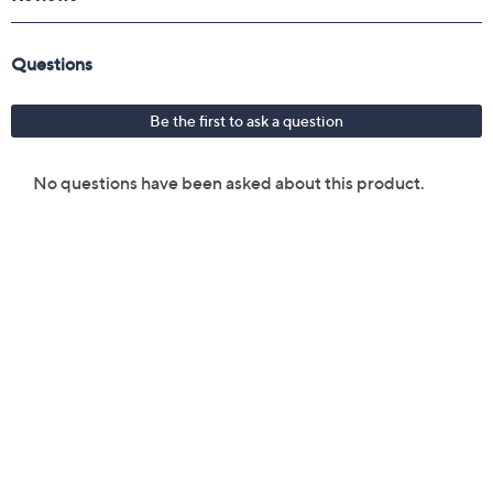
From Peter Thomas Roth.
Includes:
0.7-fl oz Water Drench Hyaluronic Cloud Cream
Hydrating Moisturizer
Five pair of Water Drench Hyaluronic Cloud
Hydra-Gel Eye Patches
0.7-fl oz Water Drench Broad Spectrum SPF 45
Hyaluronic Cloud Moisturizer
Reusable zipper pouch