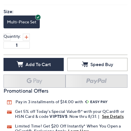
Size:
Multi-Piece Set
Quantity:
Add To Cart
Speed Buy
Promotional Offers
Pay in 3 installments of $14.00 with
Get 5% off Today's Special Value®* with your QCard® or
HSN Card & code
VIPTSV5
. Now thru 8/31. |
See Details
Limited Time! Get $20 Off Instantly* When You Open a
QCard®. Exclusions Apply.
Learn How