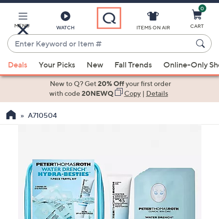
0
Skip
to
Main
MENU
CART
WATCH
ITEMS ON AIR
Content
Enter
Keyword
When
or
Deals
Your Picks
New
Fall Trends
Online-Only S
suggestions
Item
are
New to Q? Get
20% Off
your first order
#
available,
with code
20NEWQ
Copy
|
Details
use
A710504
the
up
and
down
arrow
keys
or
swipe
left