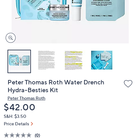
and
right
on
touch
devices
to
review.
Peter Thomas Roth Water Drench
Hydra-Besties Kit
Peter Thomas Roth
Deleted
$42.00
S&H: $3.50
Price Details
(0)