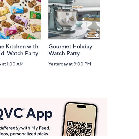
he Kitchen with
Gourmet Holiday
id: Watch Party
Watch Party
y at 1:00 AM
Yesterday at 9:00 PM