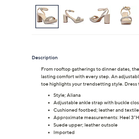
Description
From rooftop gatherings to dinner dates, t
lasting comfort with every step. An adjustabl
toe highlights your trendsetting style. Dress
Style; Aliana
Adjustable ankle strap with buckle clo
Cushioned footbed; leather and textile 
Approximate measurements: Heel 3"H,
Suede upper; leather outsole
Imported