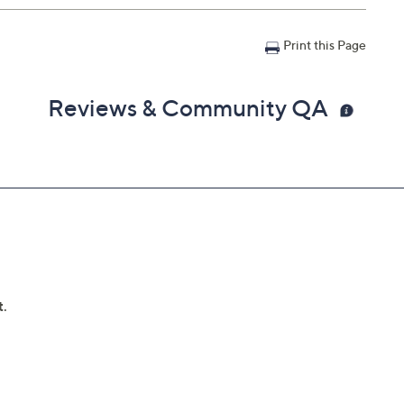
Print this Page
Reviews & Community QA