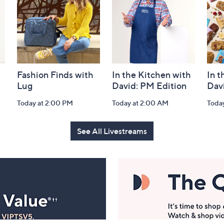
Fashion Finds with
In the Kitchen with
In t
Lug
David: PM Edition
Dav
Today at 2:00 PM
Today at 2:00 AM
Toda
See All Livestreams