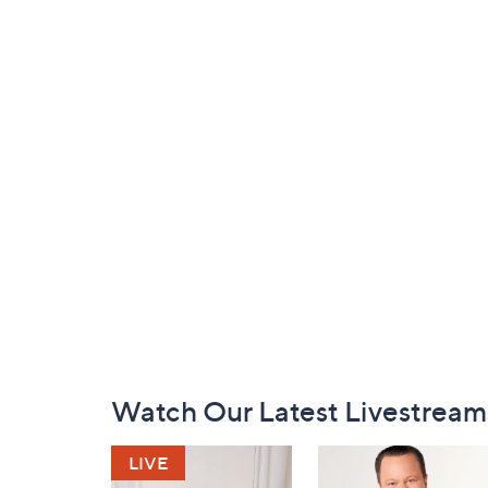
Footer
Watch Our Latest Livestream
Navigation
and