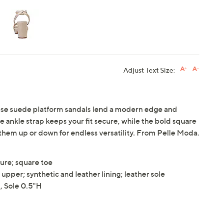
Adjust Text Size:
hese suede platform sandals lend a modern edge and
e ankle strap keeps your fit secure, while the bold square
 them up or down for endless versatility. From Pelle Moda.
sure; square toe
upper; synthetic and leather lining; leather sole
 Sole 0.5"H