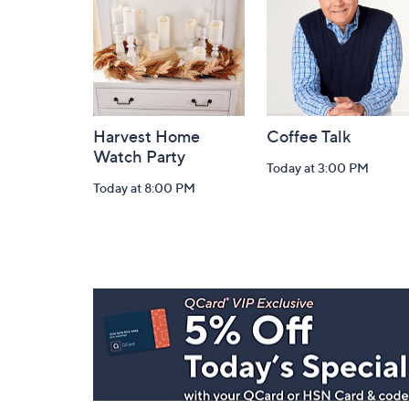
Information
Harvest Home
Coffee Talk
Watch Party
Today at 3:00 PM
Today at 8:00 PM