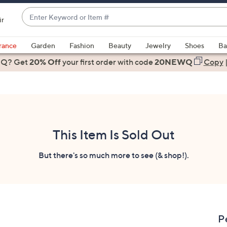
Enter
ir
Keyword
When
or
suggestions
rance
Garden
Fashion
Beauty
Jewelry
Shoes
Ba
Item
are
 Q? Get
#
20% Off
your first order
with code
20NEWQ
Copy
available,
use
the
up
and
down
This Item Is Sold Out
arrow
keys
But there's so much more to see (& shop!).
or
swipe
left
and
right
P
on