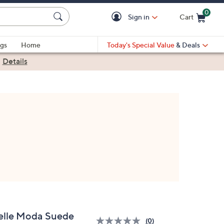
0
Sign in
Cart
Cart is Empty
gs
Home
Today's Special Value
& Deals
|
Details
elle Moda Suede
(0)