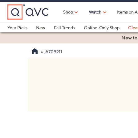
Skip
to
Shop
Watch
Items on A
Main
Content
Your Picks
New
Fall Trends
Online-Only Shop
Clea
Electronics
Kitchen
Food & Wine
Health & Fitness
New to
A709211