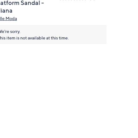
latform Sandal -
liana
lle Moda
e're sorry.
his item is not available at this time.