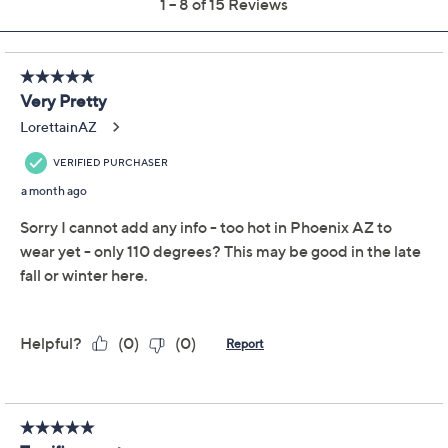
Previously recorded videos may contain expired pricing, exclusivity
claims, or promotional offers.
Peace Love World
3.1
(15)
Overlap Stripe V-Neck
Sweater
Peace Love World