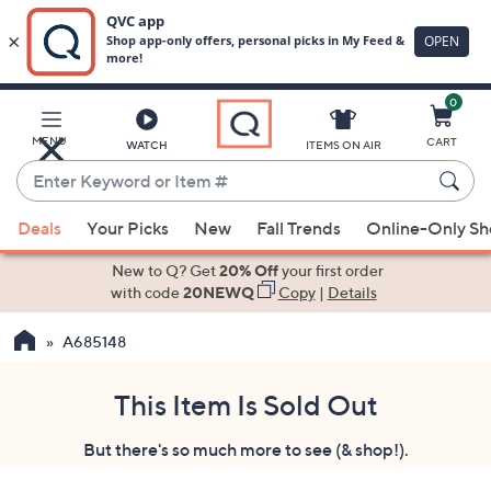
0
Skip
to
Main
MENU
CART
WATCH
ITEMS ON AIR
Content
Enter
Keyword
When
or
Deals
Your Picks
New
Fall Trends
Online-Only S
suggestions
Item
are
New to Q? Get
20% Off
your first order
#
available,
with code
20NEWQ
Copy
|
Details
use
A685148
the
up
and
This Item Is Sold Out
down
But there's so much more to see (& shop!).
arrow
keys