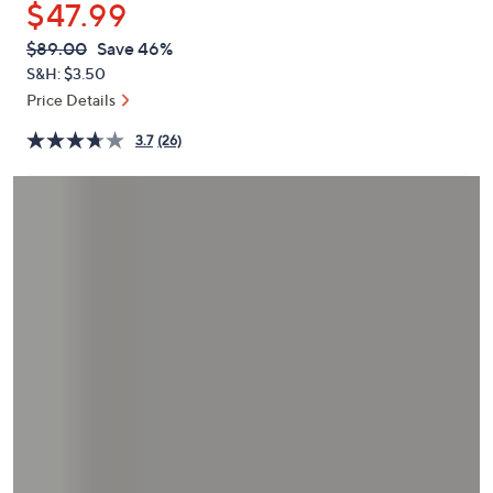
$47.99
or
swipe
QVC
Deleted
$89.00
Save 46%
PRICE:
left
S&H: $3.50
and
Price Details
right
3.7
(26)
on
touch
devices
to
review.