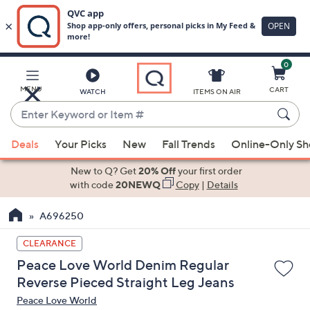
0
Skip
to
Main
MENU
CART
WATCH
ITEMS ON AIR
Content
Enter
Keyword
When
or
Deals
Your Picks
New
Fall Trends
Online-Only S
suggestions
Item
are
New to Q? Get
20% Off
your first order
#
available,
with code
20NEWQ
Copy
|
Details
use
A696250
the
up
CLEARANCE
and
Peace Love World Denim Regular
down
Reverse Pieced Straight Leg Jeans
arrow
Peace Love World
keys