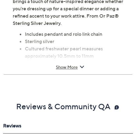
brings a touch of nature-inspired elegance whether
you're dressing up for a special dinner or adding a
refined accent to your work attire. From Or Paz®
Sterling Silver Jewelry.
Includes pendant and rolo link chain
Sterling silver
Cultured freshwater pearl measures
approximately 10.5mm to 11mm
Circle pendant with leaf design; round, glue-set
Show More
cultured freshwater pearl
Chain secures with a lobster claw clasp
Approximate measurements: Pendant 1"L x
3/4"W; Chain 18"L x 1/16"W
Pouch, romance card
Reviews & Community QA
Imported