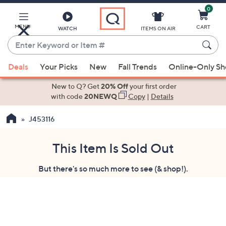
0
Skip
to
Main
MENU
CART
WATCH
ITEMS ON AIR
Content
Enter
Keyword
When
or
Deals
Your Picks
New
Fall Trends
Online-Only S
suggestions
Item
are
New to Q? Get
20% Off
your first order
#
available,
with code
20NEWQ
Copy
|
Details
use
J453116
the
up
and
This Item Is Sold Out
down
But there's so much more to see (& shop!).
arrow
keys
or
swipe
left