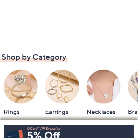
Shop by Category
Rings
Earrings
Necklaces
Bra
Footer
Navigation