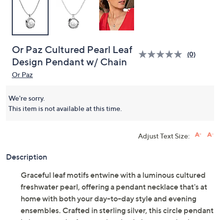
Or Paz Cultured Pearl Leaf
(0)
Design Pendant w/ Chain
Or Paz
We're sorry.
This item is not available at this time.
Adjust Text Size:
Description
Graceful leaf motifs entwine with a luminous cultured
freshwater pearl, offering a pendant necklace that's at
home with both your day-to-day style and evening
ensembles. Crafted in sterling silver, this circle pendant