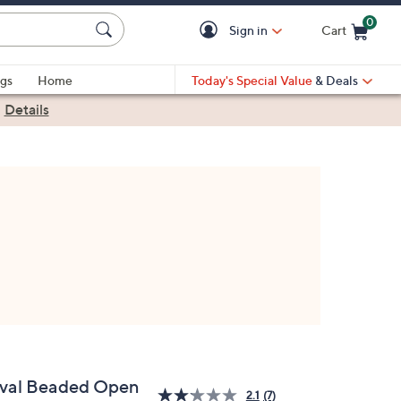
0
Sign in
Cart
Cart is Empty
gs
Home
Today's Special Value
& Deals
|
Details
val Beaded Open
2.1
(7)