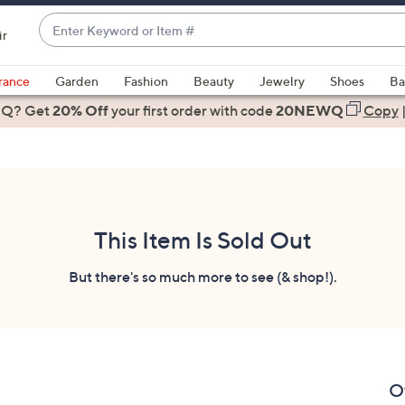
Enter
ir
Keyword
When
or
suggestions
rance
Garden
Fashion
Beauty
Jewelry
Shoes
Ba
Item
are
 Q? Get
#
20% Off
your first order
with code
20NEWQ
Copy
available,
use
the
up
and
down
This Item Is Sold Out
arrow
keys
But there's so much more to see (& shop!).
or
swipe
left
and
right
O
on