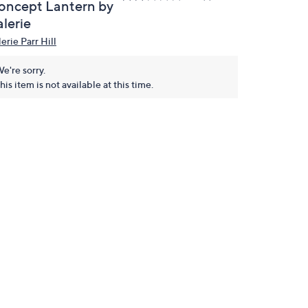
oncept Lantern by
lerie
erie Parr Hill
e're sorry.
his item is not available at this time.