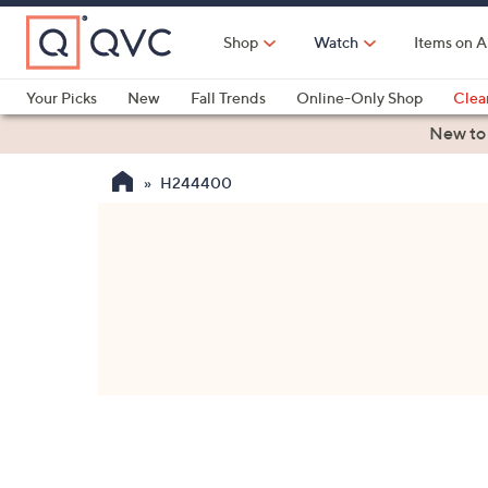
Skip
to
Shop
Watch
Items on A
Main
Content
Your Picks
New
Fall Trends
Online-Only Shop
Clea
Electronics
Kitchen
Food & Wine
Health & Fitness
New to
H244400