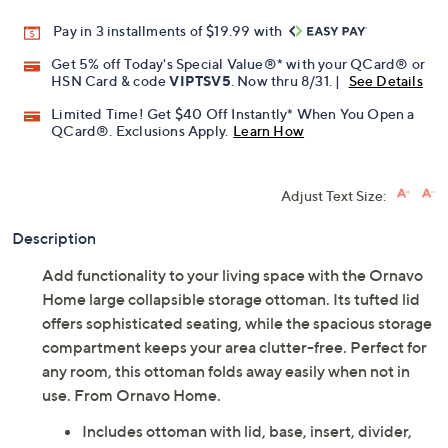
Pay in 3 installments of $19.99 with
Get 5% off Today's Special Value®* with your QCard® or
HSN Card & code
VIPTSV5
. Now thru 8/31. |
See Details
Limited Time! Get $40 Off Instantly* When You Open a
QCard®. Exclusions Apply.
Learn How
Adjust Text Size:
Description
Add functionality to your living space with the Ornavo
Home large collapsible storage ottoman. Its tufted lid
offers sophisticated seating, while the spacious storage
compartment keeps your area clutter-free. Perfect for
any room, this ottoman folds away easily when not in
use. From Ornavo Home.
Includes ottoman with lid, base, insert, divider,