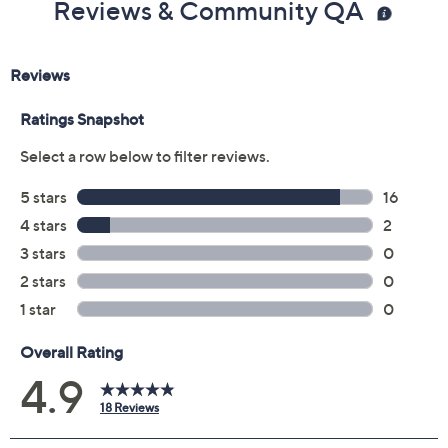
Reviews & Community QA