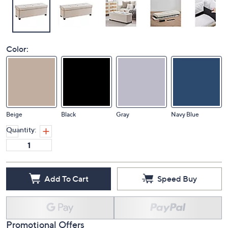
Color:
Beige
Black
Gray
Navy Blue
Quantity:
Add To Cart
Speed Buy
Promotional Offers