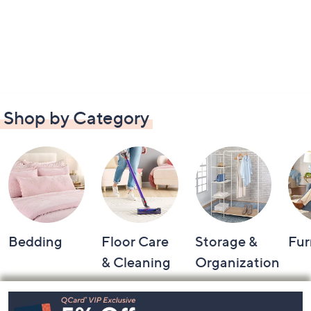
Shop by Category
Bedding
Floor Care
Storage &
Fur
& Cleaning
Organization
Footer