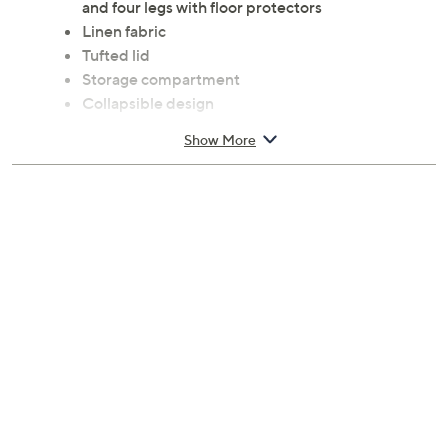
and four legs with floor protectors
Linen fabric
Tufted lid
Storage compartment
Collapsible design
Some assembly required
Show More
Measures 15" x 43" x 15"; supports up to 500 lbs
Spot clean
Imported