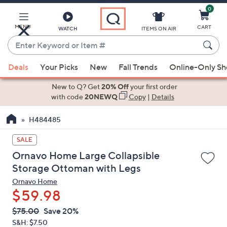
0
Skip
to
Main
MENU
CART
WATCH
ITEMS ON AIR
Content
Enter
Keyword
When
or
Deals
Your Picks
New
Fall Trends
Online-Only S
suggestions
Item
are
New to Q? Get
20% Off
your first order
#
available,
with code
20NEWQ
Copy
|
Details
use
H484485
the
up
SALE
and
Ornavo Home Large Collapsible
down
Storage Ottoman with Legs
arrow
Ornavo Home
keys
$59.98
or
swipe
QVC
Deleted
$75.00
Save 20%
PRICE:
left
S&H: $7.50