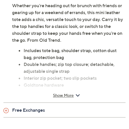
Whether you're heading out for brunch with friends or
gearing up for a weekend of errands, this mini leather
tote adds a chic, versatile touch to your day. Carry it by
the top handles for a classic look, or switch to the
shoulder strap to keep your hands free when you're on
the go. From Old Trend.
Includes tote bag, shoulder strap, cotton dust
bag, protection bag
Double handles; zip top closure; detachable,
adjustable single strap
Interior zip pocket; two slip pockets
Goldtone hardware
Measures 10"W x 8.5"H x 2.5"D with a 4.75"
Show More
handle drop and a 24" strap drop; weighs 1 lb
Body calf leather; lining coated cotton
Free Exchanges
Imported