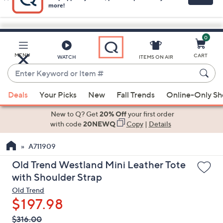
0
Skip
to
Main
MENU
CART
WATCH
ITEMS ON AIR
Content
Enter
Keyword
When
or
Deals
Your Picks
New
Fall Trends
Online-Only S
suggestions
Item
are
New to Q? Get
20% Off
your first order
#
available,
with code
20NEWQ
Copy
|
Details
use
A711909
the
up
Old Trend Westland Mini Leather Tote
and
with Shoulder Strap
down
Old Trend
arrow
$197.98
keys