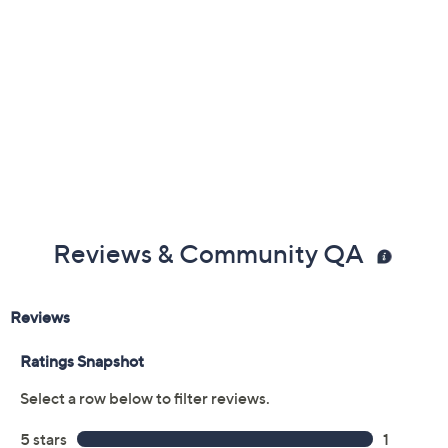
Reviews & Community QA