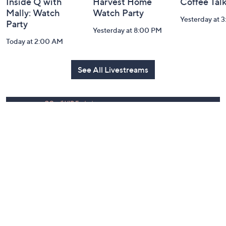
Inside Q with
Harvest Home
Coffee Tal
Mally: Watch
Watch Party
Yesterday at 
Party
Yesterday at 8:00 PM
Today at 2:00 AM
See All Livestreams