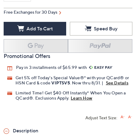
Free Exchanges for 30 Days
Add To Cart
Speed Buy
Promotional Offers
Pay in 3 installments of $65.99 with
Get 5% off Today's Special Value®* with your QCard® or
HSN Card & code
VIPTSV5
. Now thru 8/31. |
See Details
Limited Time! Get $40 Off Instantly* When You Open a
QCard®. Exclusions Apply.
Learn How
Adjust Text Size:
Description