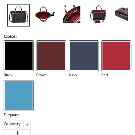
Color:
Black
Brown
Navy
Red
Turquoise
Quantity: