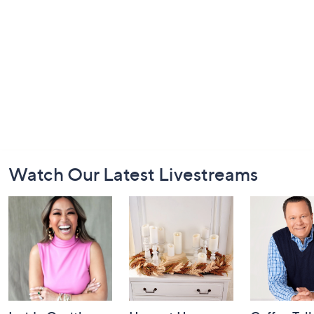
Footer
Watch Our Latest Livestreams
Navigation
and
Information