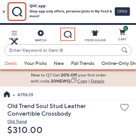
0
Skip
to
Main
MENU
CART
WATCH
ITEMS ON AIR
Content
Enter
Keyword
When
or
Deals
Your Picks
New
Fall Trends
Online-Only S
suggestions
Item
are
New to Q? Get
20% Off
your first order
#
available,
with code
20NEWQ
Copy
|
Details
use
A711639
the
up
Old Trend Soul Stud Leather
and
Convertible Crossbody
down
Old Trend
arrow
Deleted
$310.00
keys