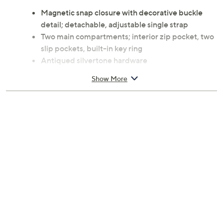
Magnetic snap closure with decorative buckle
detail; detachable, adjustable single strap
Two main compartments; interior zip pocket, two
slip pockets, built-in key ring
Antiqued silvertone hardware
Measures 10"W x 5.25"H x 2.75"D with a 24" strap
Show More
drop and 36" strap length; weighs 1.20 lbs
Leather exterior; coated cotton lining
Imported