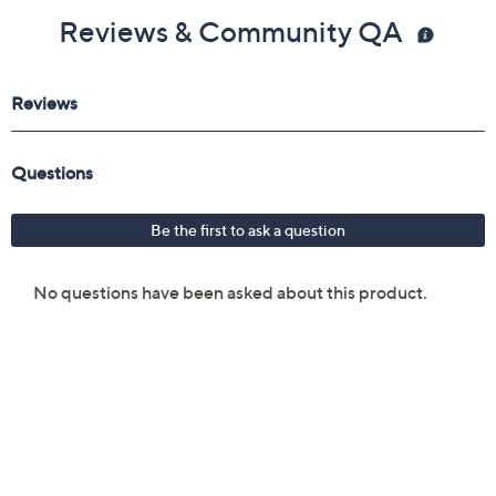
Reviews & Community QA