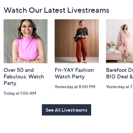
Footer
Watch Our Latest Livestreams
Navigation
and
Information
Over 50 and
Fri-YAY Fashion
Barefoot D
Fabulous: Watch
Watch Party
BIG Deal 
Party
Yesterday at 8:00 PM
Yesterday at 
Today at 1:00 AM
See All Livestreams