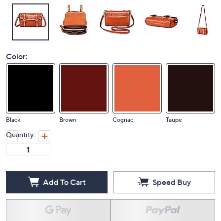
Color:
Black
Brown
Cognac
Taupe
Quantity:
Add To Cart
Speed Buy