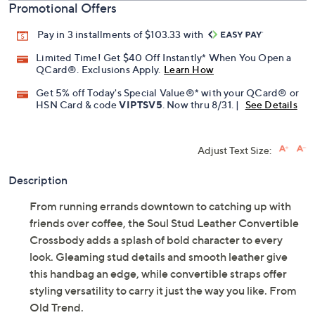
Promotional Offers
Pay in 3 installments of $103.33 with
Limited Time! Get $40 Off Instantly* When You Open a
QCard®. Exclusions Apply.
Learn How
Get 5% off Today's Special Value®* with your QCard® or
HSN Card & code
VIPTSV5
. Now thru 8/31. |
See Details
Adjust Text Size:
Description
From running errands downtown to catching up with
friends over coffee, the Soul Stud Leather Convertible
Crossbody adds a splash of bold character to every
look. Gleaming stud details and smooth leather give
this handbag an edge, while convertible straps offer
styling versatility to carry it just the way you like. From
Old Trend.