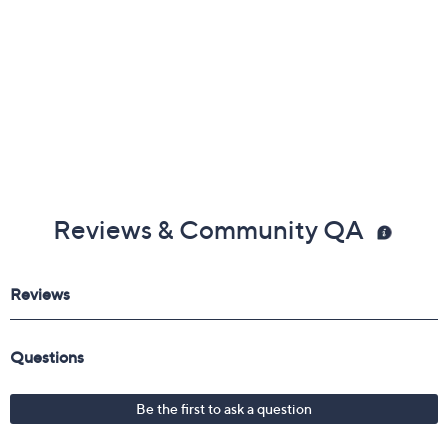
Reviews & Community QA