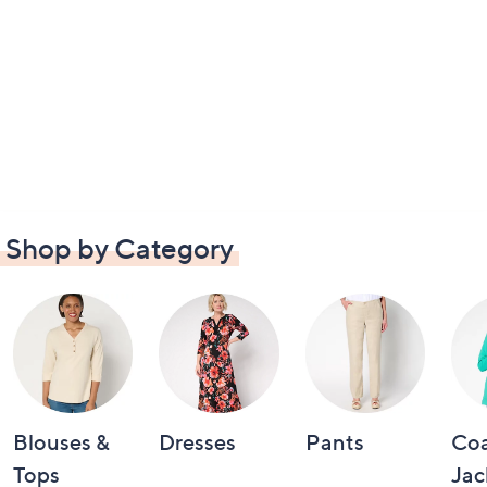
Shop by Category
Blouses &
Dresses
Pants
Coa
Tops
Jac