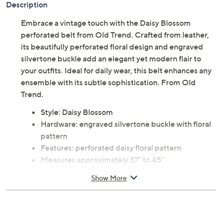
Description
Embrace a vintage touch with the Daisy Blossom
perforated belt from Old Trend. Crafted from leather,
its beautifully perforated floral design and engraved
silvertone buckle add an elegant yet modern flair to
your outfits. Ideal for daily wear, this belt enhances any
ensemble with its subtle sophistication. From Old
Trend.
Style: Daisy Blossom
Hardware: engraved silvertone buckle with floral
pattern
Features: perforated daisy floral pattern
Measures approximately 37" to 45"
Content: 100% leather
Show More
Care: spot clean only
Imported