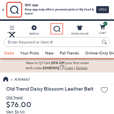
0
Skip
to
Main
MENU
CART
WATCH
ITEMS ON AIR
Content
Enter
Keyword
When
or
Deals
Your Picks
New
Fall Trends
Online-Only S
suggestions
Item
are
New to Q? Get
20% Off
your first order
#
available,
with code
20NEWQ
Copy
|
Details
use
A704667
the
up
Old Trend Daisy Blossom Leather Belt
and
Old Trend
down
Deleted
$76.00
arrow
keys
S&H: $5.50