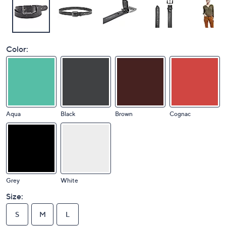
Color:
Aqua
Black
Brown
Cognac
Grey
White
Size:
S
M
L