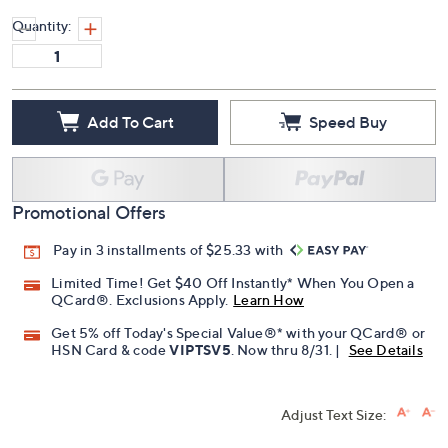
Quantity:
Add To Cart
Speed Buy
Promotional Offers
Pay in 3 installments of $25.33 with
Limited Time! Get $40 Off Instantly* When You Open a
QCard®. Exclusions Apply.
Learn How
Get 5% off Today's Special Value®* with your QCard® or
HSN Card & code
VIPTSV5
. Now thru 8/31. |
See Details
Adjust Text Size: