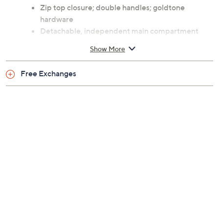
Zip top closure; double handles; goldtone
hardware
Detachable, independent main compartment
with interior zip pocket, two slip pockets, two pen
Show More
slots, and card holder
Measures 15"W x 12.5"H x 5"D with a 5" handle
Free Exchanges
drop and a 13" strap drop; weighs 2.0 lbs
Body 100% leather; lining 100% coated cotton
Imported