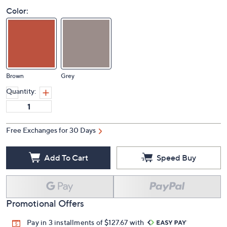
Color:
Brown
Grey
Quantity:
Free Exchanges for 30 Days
Add To Cart
Speed Buy
Promotional Offers
Pay in 3 installments of $127.67 with