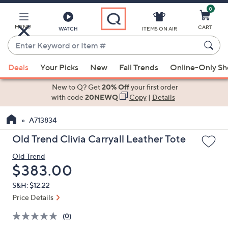
0
Skip
to
Main
MENU
CART
WATCH
ITEMS ON AIR
Content
Enter
Keyword
When
or
Deals
Your Picks
New
Fall Trends
Online-Only S
suggestions
Item
are
New to Q? Get
20% Off
your first order
#
available,
with code
20NEWQ
Copy
|
Details
use
A713834
the
up
Old Trend Clivia Carryall Leather Tote
and
Old Trend
down
Deleted
$383.00
arrow
keys
S&H: $12.22
or
Price Details
swipe
(0)
left