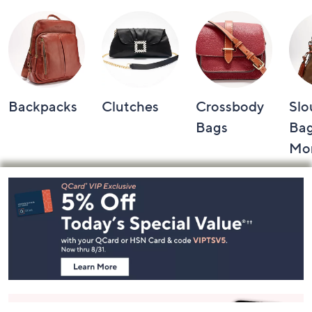
Backpacks
Clutches
Crossbody
Slo
Bags
Bag
Mo
Footer
Navigation
and
Information