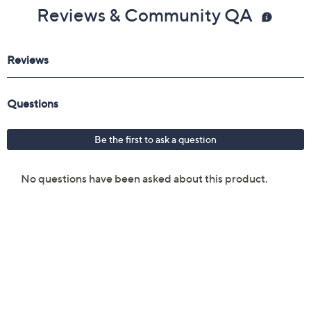
Reviews & Community QA