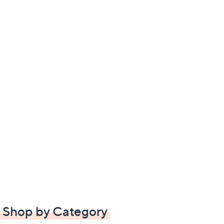
Shop by Category