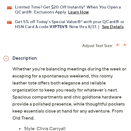
Limited Time! Get $20 Off Instantly* When You Open a
QCard®. Exclusions Apply.
Learn How
Get 5% off Today's Special Value®* with your QCard® or
HSN Card & code
VIPTSV5
. Now thru 8/31. |
See Details
Adjust Text Size:
Description
Whether you're balancing meetings during the week or
escaping for a spontaneous weekend, this roomy
leather tote offers both elegance and reliable
organization to keep you ready for whatever's next.
Spacious compartments and chic goldtone hardware
provide a polished presence, while thoughtful pockets
keep essentials close at hand for any adventure. From
Old Trend.
Style: Clivia Carryall