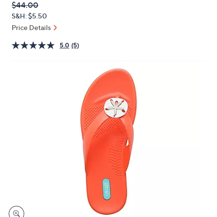
QVC
Deleted
$44.00
or
PRICE:
S&H: $5.50
swipe
Price Details
left
and
5.0
(5)
right
on
touch
devices
to
review.