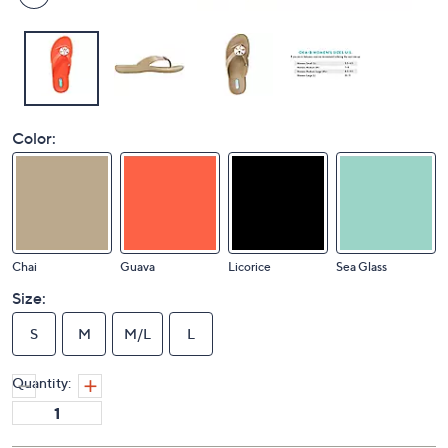
Color:
Chai
Guava
Licorice
Sea Glass
Size:
S
M
M/L
L
Quantity: