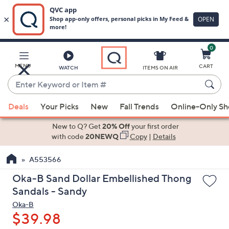
0
Skip
to
Main
MENU
CART
WATCH
ITEMS ON AIR
Content
Enter
Keyword
When
or
Deals
Your Picks
New
Fall Trends
Online-Only S
suggestions
Item
are
New to Q? Get
20% Off
your first order
#
available,
with code
20NEWQ
Copy
|
Details
use
A553566
the
up
Oka-B Sand Dollar Embellished Thong
and
Sandals - Sandy
down
Oka-B
arrow
$39.98
keys