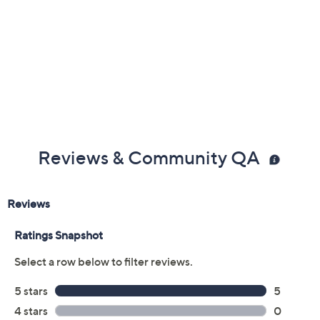
Reviews & Community QA