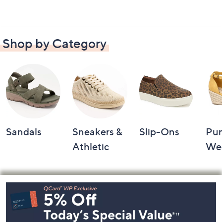
Shop by Category
Sandals
Sneakers &
Slip-Ons
Pu
Athletic
We
Footer
Navigation
and