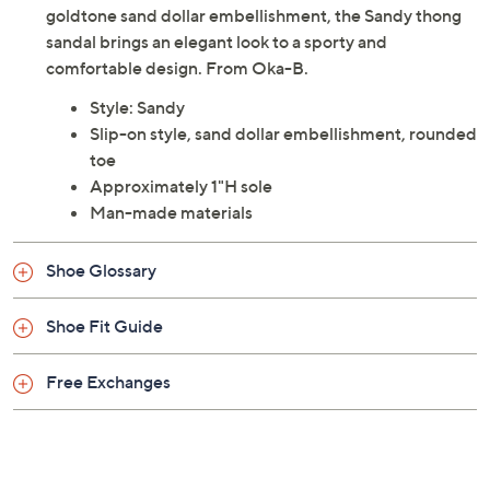
goldtone sand dollar embellishment, the Sandy thong
sandal brings an elegant look to a sporty and
comfortable design. From Oka-B.
Style: Sandy
Slip-on style, sand dollar embellishment, rounded
toe
Approximately 1"H sole
Man-made materials
Shoe Glossary
Shoe Fit Guide
Free Exchanges