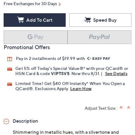
Free Exchanges for 30 Days
Add To Cart
Speed Buy
Promotional Offers
Pay in 2 installments of $19.99 with
Get 5% off Today's Special Value®* with your QCard® or
HSN Card & code
VIPTSV5
. Now thru 8/31. |
See Details
Limited Time! Get $40 Off Instantly* When You Open a
QCard®. Exclusions Apply.
Learn How
Adjust Text Size:
Description
Shimmering in metallic hues, with a silvertone and