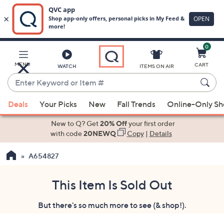
0
Skip
to
Main
MENU
CART
WATCH
ITEMS ON AIR
Content
Enter
Keyword
When
or
Deals
Your Picks
New
Fall Trends
Online-Only S
suggestions
Item
are
New to Q? Get
20% Off
your first order
#
available,
with code
20NEWQ
Copy
|
Details
use
A654827
the
up
and
This Item Is Sold Out
down
But there's so much more to see (& shop!).
arrow
keys