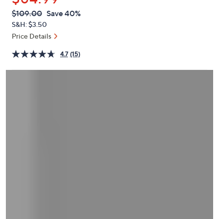
or
QVC
Deleted
$109.00
Save 40%
swipe
PRICE:
S&H: $3.50
left
Price Details
and
right
4.7
(15)
on
touch
devices
to
review.