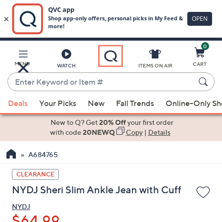
0
Skip
to
Main
MENU
CART
WATCH
ITEMS ON AIR
Content
Enter
Keyword
When
or
Deals
Your Picks
New
Fall Trends
Online-Only S
suggestions
Item
are
New to Q? Get
20% Off
your first order
#
available,
with code
20NEWQ
Copy
|
Details
use
A684765
the
up
CLEARANCE
and
NYDJ Sheri Slim Ankle Jean with Cuff
down
arrow
NYDJ
keys
$64.99