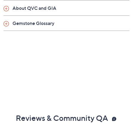
About QVC and GIA
Gemstone Glossary
Reviews & Community QA