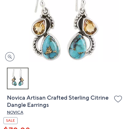
or
swipe
left
and
right
on
touch
devices
to
review.
Novica Artisan Crafted Sterling Citrine
Dangle Earrings
NOVICA
SALE