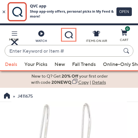
0
Skip
to
Main
MENU
CART
WATCH
ITEMS ON AIR
Content
Enter
Keyword
When
or
Deals
Your Picks
New
Fall Trends
Online-Only S
suggestions
Item
are
New to Q? Get
20% Off
your first order
#
available,
with code
20NEWQ
Copy
|
Details
use
J411675
the
up
and
down
arrow
keys