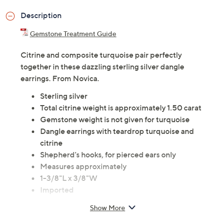
Description
Gemstone Treatment Guide
Citrine and composite turquoise pair perfectly
together in these dazzling sterling silver dangle
earrings. From Novica.
Sterling silver
Total citrine weight is approximately 1.50 carat
Gemstone weight is not given for turquoise
Dangle earrings with teardrop turquoise and
citrine
Shepherd's hooks, for pierced ears only
Measures approximately
1-3/8"L x 3/8"W
Imported
Show More