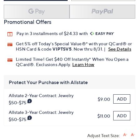
Promotional Offers
Pay in 3 installments of $24.33 with
Get 5% off Today's Special Value®* with your QCard® or
HSN Card & code
VIPTSV5
. Now thru 8/31. |
See Details
Limited Time! Get $40 Off Instantly* When You Open a
QCard®. Exclusions Apply.
Learn How
Protect Your Purchase with Allstate
Allstate 2-Year Contract: Jewelry
ADD
$9.00
$50-$75
Allstate 3-Year Contract: Jewelry
ADD
$11.00
$50-$75
Adjust Text Size: