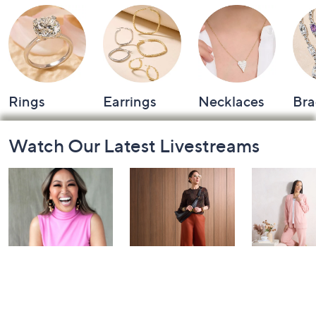
Rings
Earrings
Necklaces
Bra
Footer
Watch Our Latest Livestreams
Navigation
and
Information
Over 50 and
Fri-YAY Fashion
Barefoot D
Fabulous: Watch
Watch Party
BIG Deal 