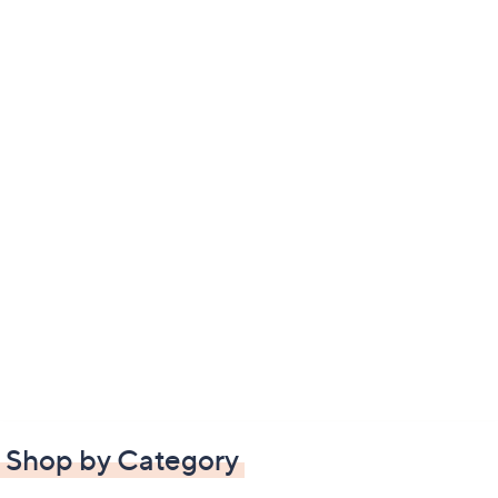
Shop by Category