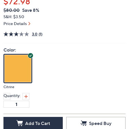
$72.98
QVC
Deleted
$80.00
Save 8%
PRICE:
S&H: $3.50
Price Details
3.0
(1)
Color:
Citrine
Quantity:
Add To Cart
Speed Buy