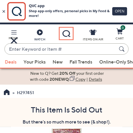
0
Skip
to
Main
MENU
CART
WATCH
ITEMS ON AIR
Content
Enter
Keyword
When
or
Deals
Your Picks
New
Fall Trends
Online-Only S
suggestions
Item
are
New to Q? Get
20% Off
your first order
#
available,
with code
20NEWQ
Copy
|
Details
use
H297451
the
up
and
This Item Is Sold Out
down
But there's so much more to see (& shop!).
arrow
keys