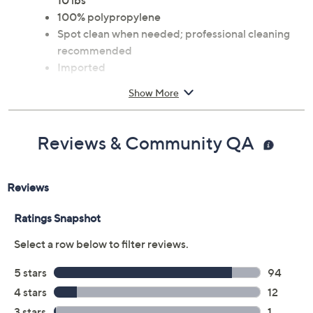
10 lbs
100% polypropylene
Spot clean when needed; professional cleaning
recommended
Imported
Show More
Reviews & Community QA