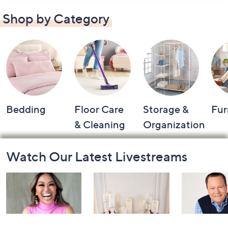
Shop by Category
Bedding
Floor Care
Storage &
Fur
& Cleaning
Organization
Footer
Watch Our Latest Livestreams
Navigation
and
Information