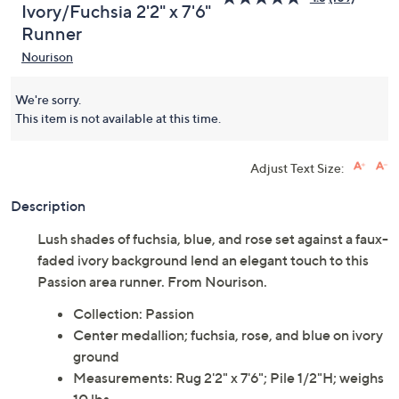
Ivory/Fuchsia 2'2" x 7'6"
Runner
Nourison
We're sorry.
This item is not available at this time.
Adjust Text Size:
Description
Lush shades of fuchsia, blue, and rose set against a faux-
faded ivory background lend an elegant touch to this
Passion area runner. From Nourison.
Collection: Passion
Center medallion; fuchsia, rose, and blue on ivory
ground
Measurements: Rug 2'2" x 7'6"; Pile 1/2"H; weighs