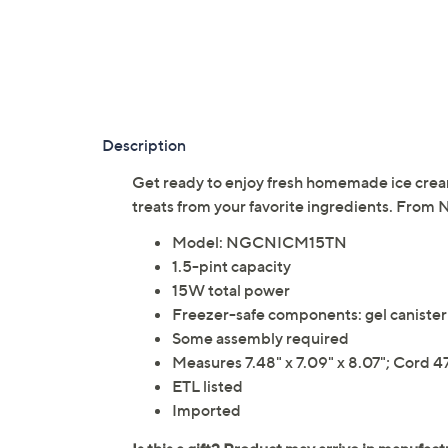
Description
Get ready to enjoy fresh homemade ice cream!
treats from your favorite ingredients. From N
Model: NGCNICM15TN
1.5-pint capacity
15W total power
Freezer-safe components: gel canister
Some assembly required
Measures 7.48" x 7.09" x 8.07"; Cord 4
ETL listed
Imported