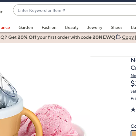
Enter
ir
Keyword
When
or
suggestions
rance
Garden
Fashion
Beauty
Jewelry
Shoes
Ba
Item
are
 Q? Get
#
20% Off
your first order
with code
20NEWQ
Copy
available,
use
the
No
up
C
and
No
down
D
$
arrow
keys
S&
Pr
or
swipe
left
and
Co
right
on