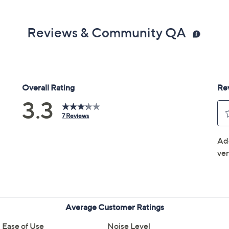
Reviews & Community QA