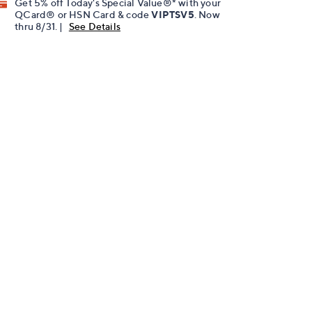
Get 5% off Today's Special Value®* with your
QCard® or HSN Card & code
VIPTSV5
. Now
thru 8/31. |
See Details