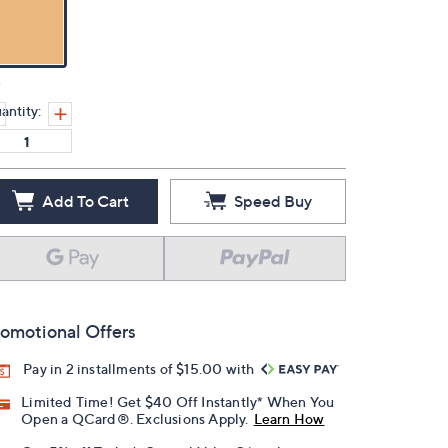
n
antity:
Add To Cart
Speed Buy
omotional Offers
Pay in 2 installments of $15.00 with
Limited Time! Get $40 Off Instantly* When You
Open a QCard®. Exclusions Apply.
Learn How