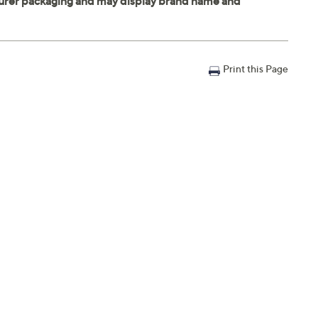
Print this Page