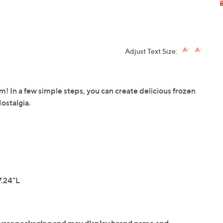
Adjust Text Size:
 In a few simple steps, you can create delicious frozen
ostalgia.
7.24"L