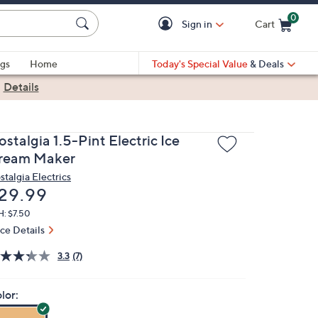
0
Sign in
Cart
Cart is Empty
gs
Home
Today's Special Value
& Deals
|
Details
stalgia 1.5-Pint Electric Ice
ream Maker
stalgia Electrics
eleted
29.99
H: $7.50
ice Details
3.3
(7)
lor: