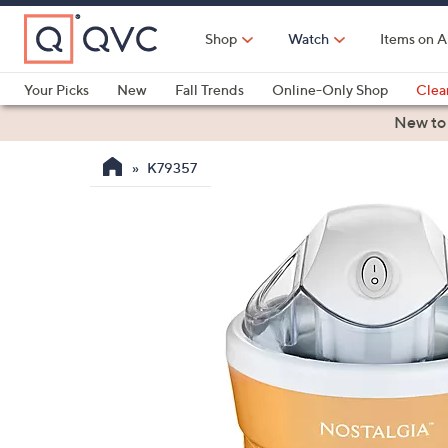
Skip
to
Shop
Watch
Items on A
Main
Content
Your Picks
New
Fall Trends
Online-Only Shop
Clea
Electronics
Kitchen
Food & Wine
Health & Fitness
New to
K79357