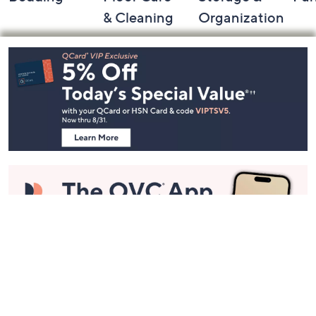
& Cleaning
Organization
Footer
Navigation
and
Information