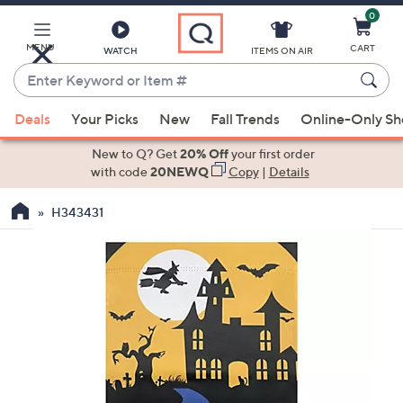
0
Skip
to
Main
MENU
CART
WATCH
ITEMS ON AIR
Content
Enter
Keyword
When
or
Deals
Your Picks
New
Fall Trends
Online-Only S
suggestions
Item
are
New to Q? Get
20% Off
your first order
#
available,
with code
20NEWQ
Copy
|
Details
use
H343431
the
up
and
down
arrow
keys
or
swipe
left