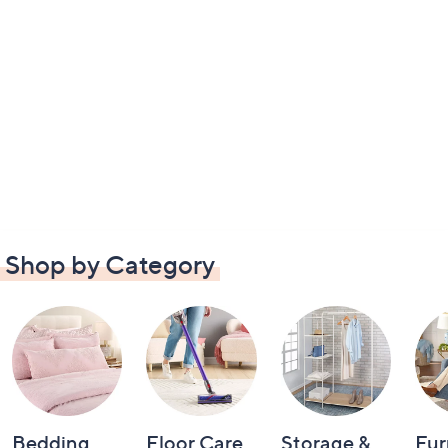
Shop by Category
Bedding
Floor Care
Storage &
Fur