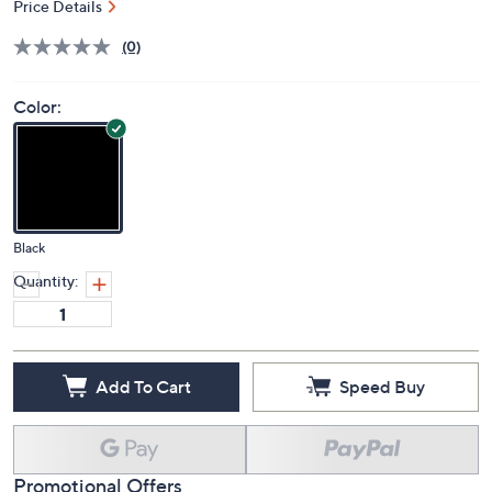
Price Details
(0)
Color:
Black
Quantity:
Add To Cart
Speed Buy
Promotional Offers