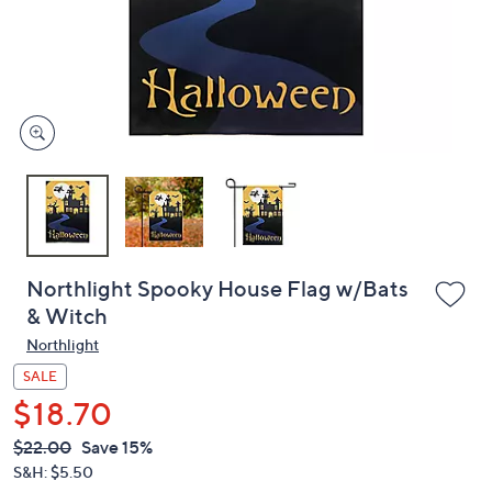
and
right
on
touch
devices
to
review.
Northlight Spooky House Flag w/Bats
& Witch
Northlight
SALE
$18.70
QVC
Deleted
$22.00
Save 15%
PRICE:
S&H: $5.50