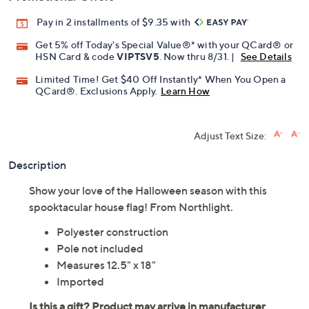
Pay in 2 installments of $9.35 with
Get 5% off Today's Special Value®* with your QCard® or
HSN Card & code
VIPTSV5
. Now thru 8/31. |
See Details
Limited Time! Get $40 Off Instantly* When You Open a
QCard®. Exclusions Apply.
Learn How
Adjust Text Size:
Description
Show your love of the Halloween season with this
spooktacular house flag! From Northlight.
Polyester construction
Pole not included
Measures 12.5" x 18"
Imported