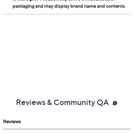
Reviews & Community QA