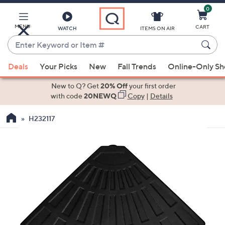
0
Skip
to
Main
MENU
CART
WATCH
ITEMS ON AIR
Content
Enter
Keyword
When
or
Deals
Your Picks
New
Fall Trends
Online-Only S
suggestions
Item
are
New to Q? Get
20% Off
your first order
#
available,
with code
20NEWQ
Copy
|
Details
use
H232117
the
up
and
down
arrow
keys
or
swipe
left