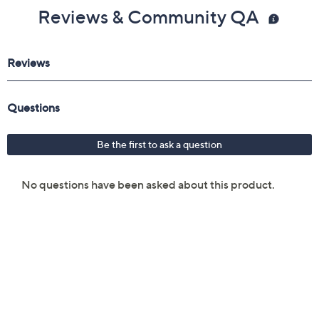
Reviews & Community QA