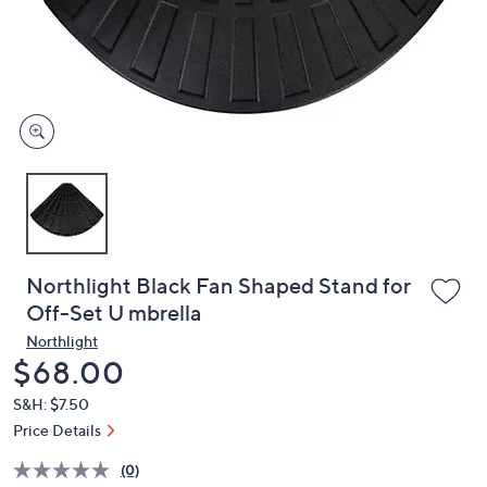
and
right
on
touch
devices
to
review.
Northlight Black Fan Shaped Stand for
Off-Set U mbrella
Northlight
Deleted
$68.00
S&H: $7.50
Price Details
(0)