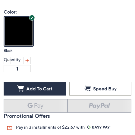
Color:
Black
Quantity:
Add To Cart
Speed Buy
Promotional Offers
Pay in 3 installments of $22.67 with