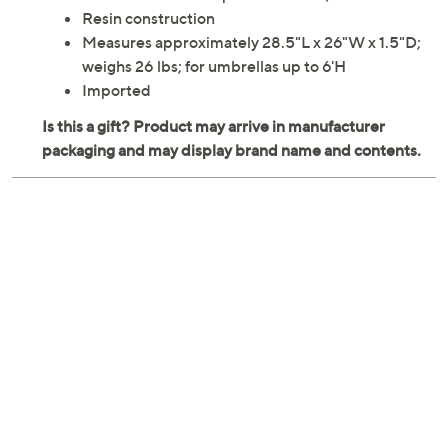
Resin construction
Measures approximately 28.5"L x 26"W x 1.5"D;
weighs 26 lbs; for umbrellas up to 6'H
Imported