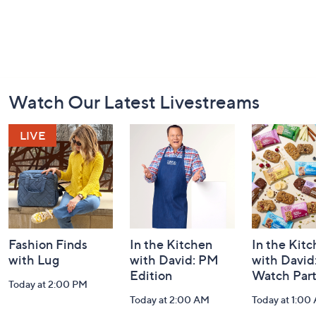
Footer
Watch Our Latest Livestreams
Navigation
and
Information
Fashion Finds
In the Kitchen
In the Kit
with Lug
with David: PM
with David
Edition
Watch Par
Today at 2:00 PM
Today at 2:00 AM
Today at 1:00