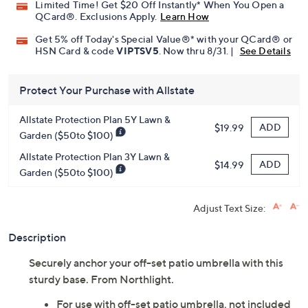
Limited Time! Get $20 Off Instantly* When You Open a
QCard®. Exclusions Apply.
Learn How
Get 5% off Today's Special Value®* with your QCard® or
HSN Card & code
VIPTSV5
. Now thru 8/31. |
See Details
Protect Your Purchase with Allstate
Allstate Protection Plan 5Y Lawn &
ADD
$19.99
Garden ($50to $100)
Allstate Protection Plan 3Y Lawn &
ADD
$14.99
Garden ($50to $100)
Adjust Text Size:
Description
Securely anchor your off-set patio umbrella with this
sturdy base. From Northlight.
For use with off-set patio umbrella, not included