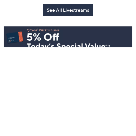
See All Livestreams