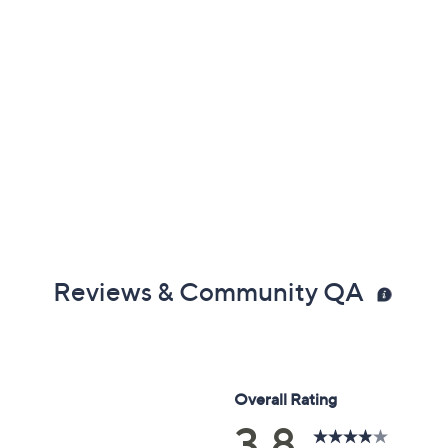
Reviews & Community QA