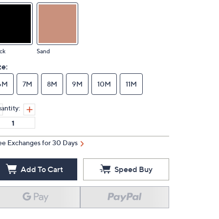
ck
Sand
ze:
6M
7M
8M
9M
10M
11M
antity:
ee Exchanges for 30 Days
Add To Cart
Speed Buy