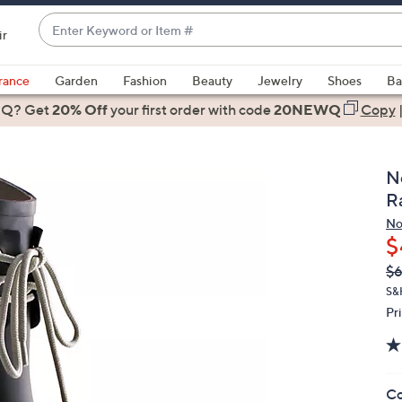
Enter
ir
Keyword
When
or
suggestions
rance
Garden
Fashion
Beauty
Jewelry
Shoes
Ba
Item
are
 Q? Get
#
20% Off
your first order
with code
20NEWQ
Copy
available,
use
the
N
up
R
and
N
down
$
arrow
Q
De
$
keys
PR
or
S&
Pr
swipe
left
and
right
Co
on