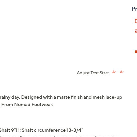
Pr
Adjust Text Size:
a rainy day. Designed with a matte finish and mesh lace-up
on! From Nomad Footwear.
haft 9"H; Shaft circumference 13-3/4"