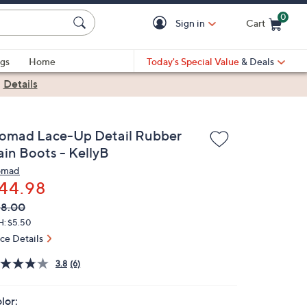
0
Sign in
Cart
Cart is Empty
gs
Home
Today's Special Value
& Deals
|
Details
omad Lace-Up Detail Rubber
ain Boots - KellyB
omad
44.98
VC
leted
68.00
ICE:
H: $5.50
ice Details
3.8
(6)
lor: