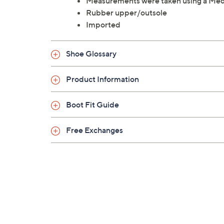
Measurements were taken using a Med
Rubber upper/outsole
Imported
Shoe Glossary
Product Information
Boot Fit Guide
Free Exchanges