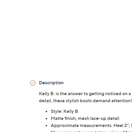
Description
Kelly B. is the answer to getting noticed on 
detail, these stylish boots demand attenti
Style: Kelly B
Matte finish, mesh lace-up detail
Approximate measurements: Heel 2"; S