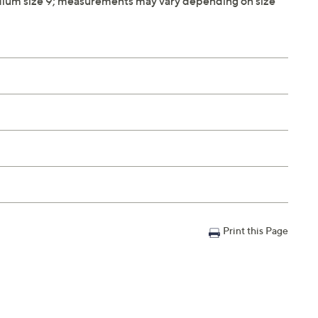
ium size 9; measurements may vary depending on size
Print this Page