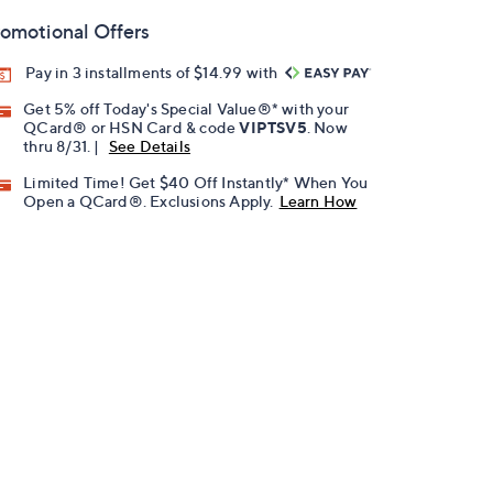
omotional Offers
Pay in 3 installments of $14.99 with
Get 5% off Today's Special Value®* with your
QCard® or HSN Card & code
VIPTSV5
. Now
thru 8/31. |
See Details
Limited Time! Get $40 Off Instantly* When You
Open a QCard®. Exclusions Apply.
Learn How