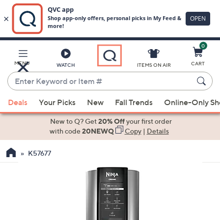
0
Skip
to
Main
MENU
CART
WATCH
ITEMS ON AIR
Content
Enter
Keyword
When
or
Deals
Your Picks
New
Fall Trends
Online-Only S
suggestions
Item
are
New to Q? Get
20% Off
your first order
#
available,
with code
20NEWQ
Copy
|
Details
use
K57677
the
up
and
down
arrow
keys