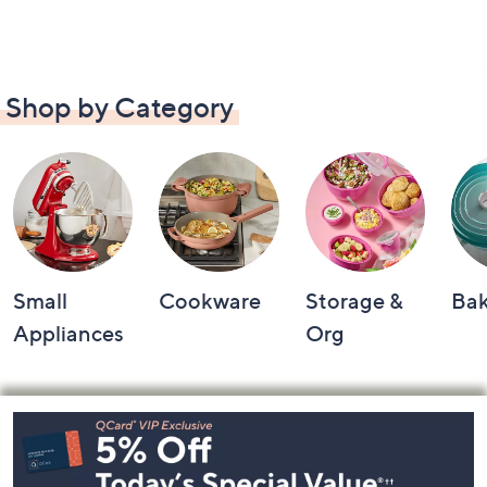
Shop by Category
Small
Cookware
Storage &
Ba
Appliances
Org
Footer
Navigation
and