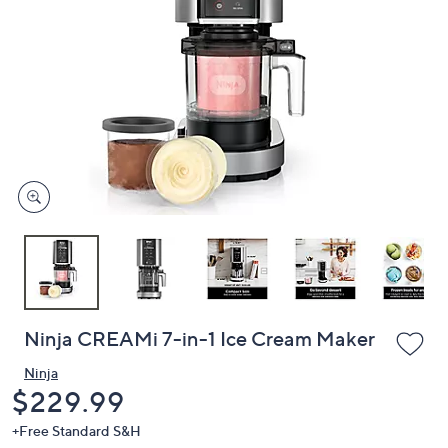
or
swipe
left
and
right
on
touch
devices
to
review.
Ninja CREAMi 7-in-1 Ice Cream Maker
Ninja
Deleted
$229.99
+Free Standard S&H