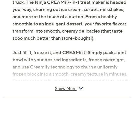
truck. The Ninja CREAMi 7-in-1 treat maker is headed
your way, churning out ice cream, sorbet, milkshakes,
and more at the touch of a button. From a healthy
smoothie to an indulgent dessert, your favorite flavors
transform into smooth, creamy delicacies (that taste
sooo much better than store-bought!).
Just fill it, freeze it, and CREAMi it! Simply pack a pint
bowl with your desired ingredients, freeze overnight,
and use Creamify technology to churn a uniformly
frozen block into a smooth, creamy texture in minutes.
There's even a mix-in option so you can add nuts, candy,
fruit, protein powder, or whatever else you like to
Show More
customize your flavor. (Bet the ice cream truck can't do
that!) And the best part? You have complete control
over what goes inside.
How about a treat-yourself Tuesday sorbet or a Fri-yay
ice cream party? Grab a spoon and dig into homemade