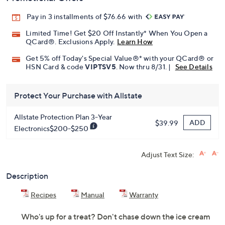
Pay in 3 installments of $76.66 with
Limited Time! Get $20 Off Instantly* When You Open a
QCard®. Exclusions Apply.
Learn How
Get 5% off Today's Special Value®* with your QCard® or
HSN Card & code
VIPTSV5
. Now thru 8/31. |
See Details
Protect Your Purchase with Allstate
Allstate Protection Plan 3-Year
ADD
$39.99
Electronics$200-$250
Adjust Text Size:
Description
Recipes
Manual
Warranty
Who's up for a treat? Don't chase down the ice cream