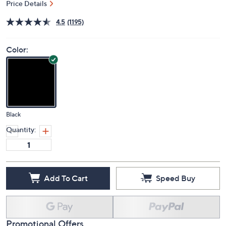
Price Details
4.5
(1195)
Color:
Black
Quantity:
Add To Cart
Speed Buy
Promotional Offers