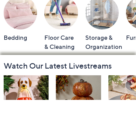
Bedding
Floor Care
Storage &
Fur
& Cleaning
Organization
Footer
Watch Our Latest Livestreams
Navigation
and
Information
The Halloween
Home for Fall:
In the Kit
Queen with Jane:
Watch Party
with David