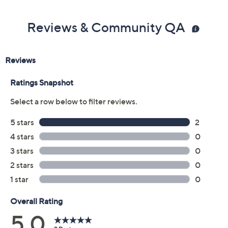
Reviews & Community QA