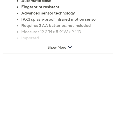
Automatic close
Fingerprint resistant
Advanced sensor technology
IPX3 splash-proof infrared motion sensor
Requires 2 AA batteries, not included
Measures 12.2"H x 5.9"W x 9.1"D
Imported
Show More