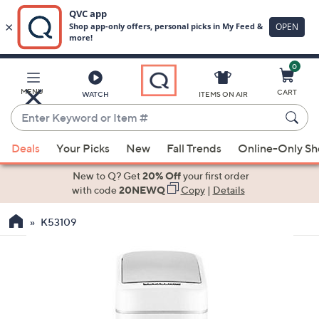
0
Skip
to
Main
MENU
CART
WATCH
ITEMS ON AIR
Content
Enter
Keyword
When
or
Deals
Your Picks
New
Fall Trends
Online-Only S
suggestions
Item
are
New to Q? Get
20% Off
your first order
#
available,
with code
20NEWQ
Copy
|
Details
use
K53109
the
up
and
down
arrow
keys