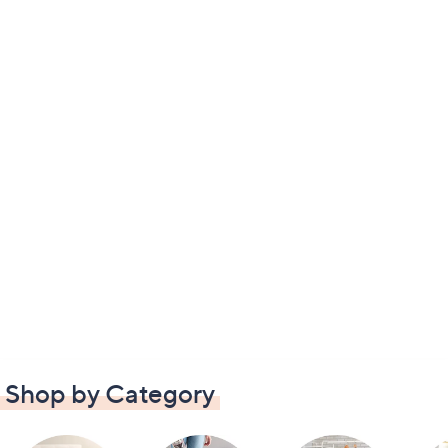
Shop by Category