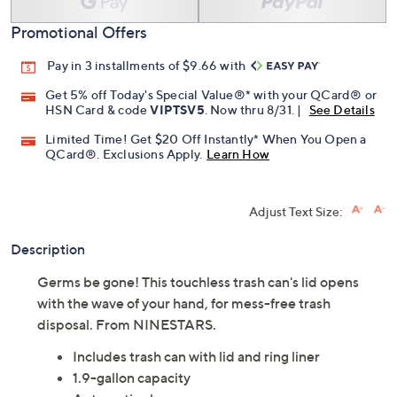
Promotional Offers
Pay in 3 installments of $9.66 with
Get 5% off Today's Special Value®* with your QCard® or
HSN Card & code
VIPTSV5
. Now thru 8/31. |
See Details
Limited Time! Get $20 Off Instantly* When You Open a
QCard®. Exclusions Apply.
Learn How
Adjust Text Size:
Description
Germs be gone! This touchless trash can's lid opens
with the wave of your hand, for mess-free trash
disposal. From NINESTARS.
Includes trash can with lid and ring liner
1.9-gallon capacity