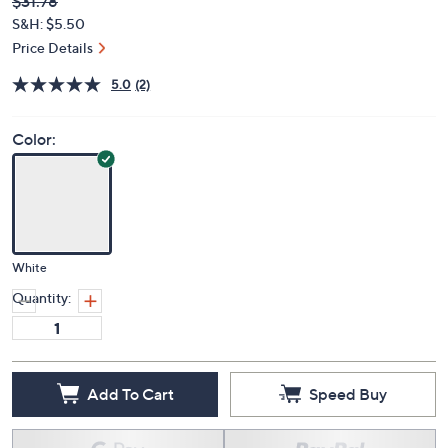
Deleted
$31.78
PRICE:
S&H: $5.50
Price Details
5.0
(2)
Color:
White
Quantity:
Add To Cart
Speed Buy