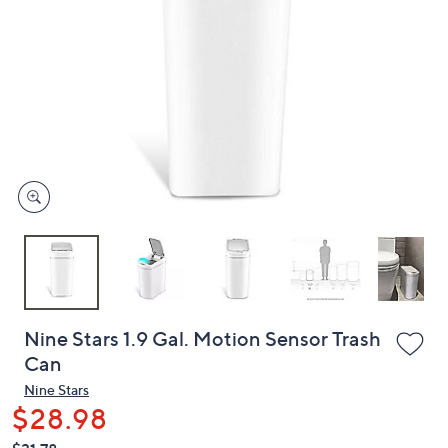
or
swipe
left
and
right
on
touch
devices
to
review.
Nine Stars 1.9 Gal. Motion Sensor Trash
Can
Nine Stars
$28.98
QVC