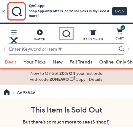
0
Skip
to
Main
MENU
CART
WATCH
ITEMS ON AIR
Content
Enter
Keyword
When
or
Deals
Your Picks
New
Fall Trends
Online-Only S
suggestions
Item
are
New to Q? Get
20% Off
your first order
#
available,
with code
20NEWQ
Copy
|
Details
use
A698546
the
up
and
This Item Is Sold Out
down
But there's so much more to see (& shop!).
arrow
keys