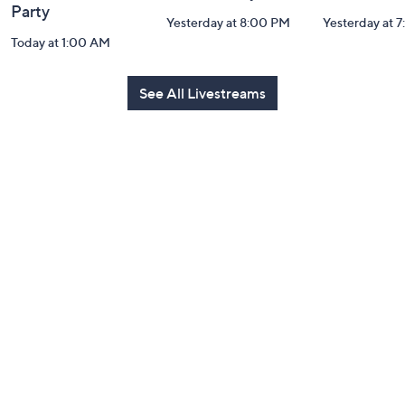
Party
Yesterday at 8:00 PM
Yesterday at 
Today at 1:00 AM
See All Livestreams