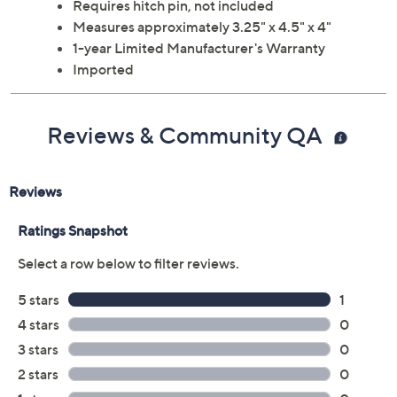
Requires hitch pin, not included
Measures approximately 3.25" x 4.5" x 4"
1-year Limited Manufacturer's Warranty
Imported
Reviews & Community QA