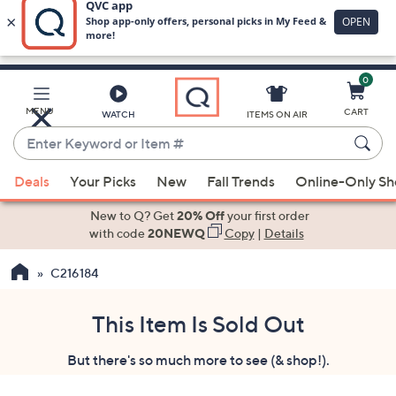
0
Skip
to
Main
MENU
CART
WATCH
ITEMS ON AIR
Content
Enter
Keyword
When
or
Deals
Your Picks
New
Fall Trends
Online-Only S
suggestions
Item
are
New to Q? Get
20% Off
your first order
#
available,
with code
20NEWQ
Copy
|
Details
use
C216184
the
up
and
This Item Is Sold Out
down
But there's so much more to see (& shop!).
arrow
keys