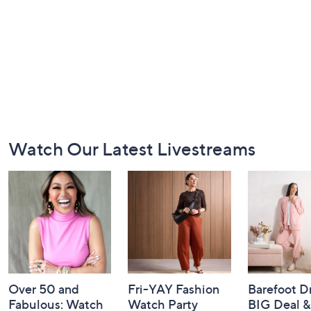
Footer
Watch Our Latest Livestreams
Navigation
and
Information
Over 50 and
Fri-YAY Fashion
Barefoot D
Fabulous: Watch
Watch Party
BIG Deal 