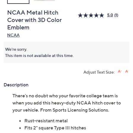
NCAA Metal Hitch
5.0
(1)
Cover with 3D Color
Emblem
NCAA
We're sorry.
This item is not available at this time.
Adjust Text Size:
Description
There's no doubt who your favorite college team is
when you add this heavy-duty NCAA hitch cover to
your vehicle. From Sports Licensing Solutions.
Rust-resistant metal
Fits 2" square Type III hitches