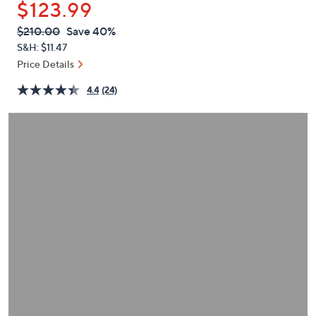
$123.99
or
swipe
QVC
Deleted
$210.00
Save 40%
PRICE:
left
S&H: $11.47
and
Price Details
right
4.4
(24)
on
touch
devices
to
review.