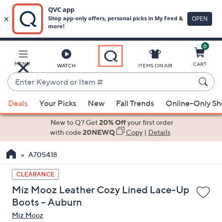
0
Skip
to
Main
MENU
CART
WATCH
ITEMS ON AIR
Content
Enter
Keyword
When
or
Deals
Your Picks
New
Fall Trends
Online-Only S
suggestions
Item
are
New to Q? Get
20% Off
your first order
#
available,
with code
20NEWQ
Copy
|
Details
use
A705418
the
up
CLEARANCE
and
Miz Mooz Leather Cozy Lined Lace-Up
down
Boots - Auburn
arrow
Miz Mooz
keys