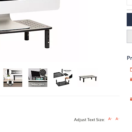
touch
devices
to
review.
Pr
Adjust Text Size: