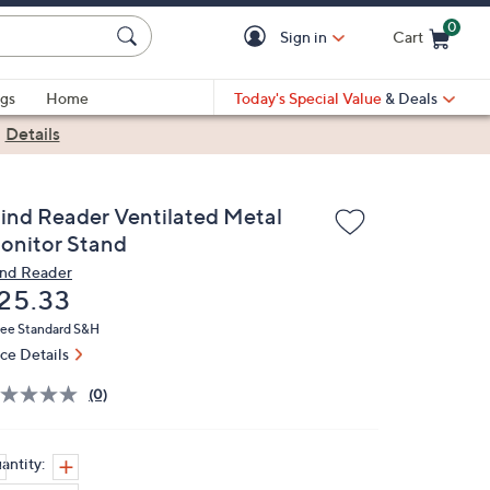
0
Sign in
Cart
Cart is Empty
gs
Home
Today's Special Value
& Deals
|
Details
ind Reader Ventilated Metal
onitor Stand
nd Reader
eleted
25.33
ree Standard S&H
ice Details
(0)
antity: