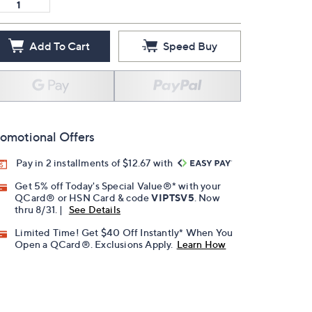
Add To Cart
Speed Buy
omotional Offers
Pay in 2 installments of $12.67 with
Get 5% off Today's Special Value®* with your
QCard® or HSN Card & code
VIPTSV5
. Now
thru 8/31. |
See Details
Limited Time! Get $40 Off Instantly* When You
Open a QCard®. Exclusions Apply.
Learn How