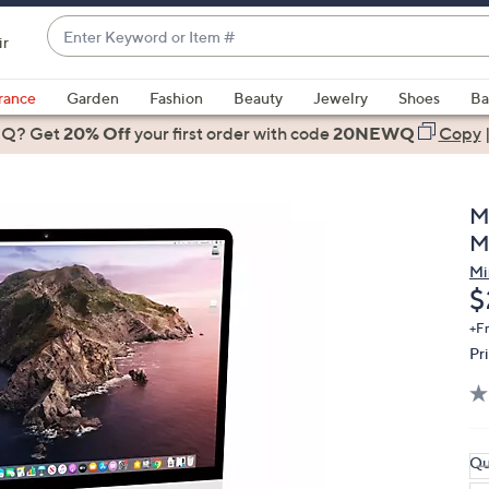
Enter
ir
Keyword
When
or
suggestions
rance
Garden
Fashion
Beauty
Jewelry
Shoes
Ba
Item
are
 Q? Get
#
20% Off
your first order
with code
20NEWQ
Copy
available,
use
the
M
up
M
and
Mi
down
D
$
arrow
keys
+F
Pr
or
swipe
left
and
right
Qu
on