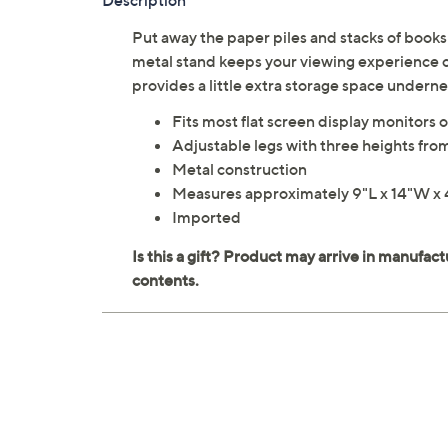
Description
Put away the paper piles and stacks of books 
metal stand keeps your viewing experience co
provides a little extra storage space under
Fits most flat screen display monitors o
Adjustable legs with three heights from
Metal construction
Measures approximately 9"L x 14"W x 
Imported