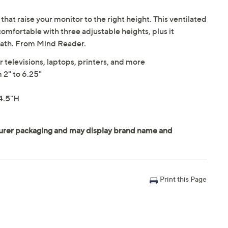
that raise your monitor to the right height. This ventilated
mfortable with three adjustable heights, plus it
neath. From Mind Reader.
r televisions, laptops, printers, and more
 2" to 6.25"
4.5"H
Print this Page