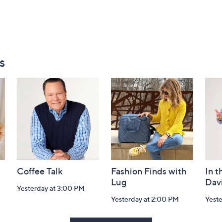
s
Coffee Talk
Fashion Finds with
In t
Lug
Dav
Yesterday at 3:00 PM
Yesterday at 2:00 PM
Yest