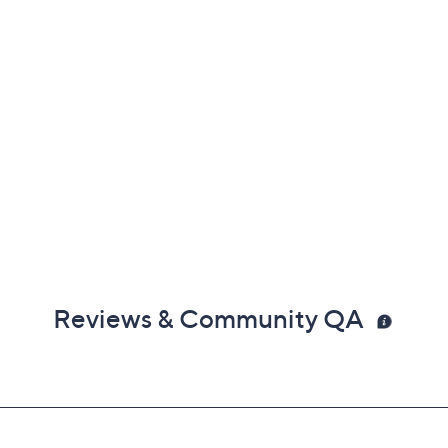
Reviews & Community QA