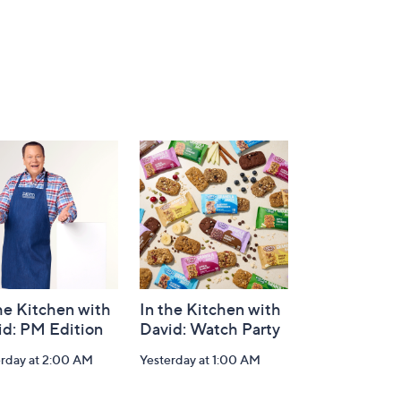
he Kitchen with
In the Kitchen with
id: PM Edition
David: Watch Party
erday at 2:00 AM
Yesterday at 1:00 AM