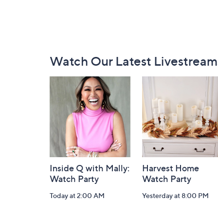
Footer
Watch Our Latest Livestream
Navigation
and
Information
Inside Q with Mally:
Harvest Home
Watch Party
Watch Party
Today at 2:00 AM
Yesterday at 8:00 PM