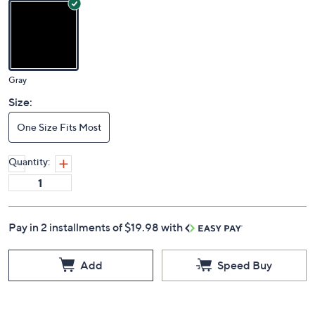
4.6
(10)
Color:
Gray
Size:
One Size Fits Most
Quantity:
Pay in 2 installments of $19.98 with