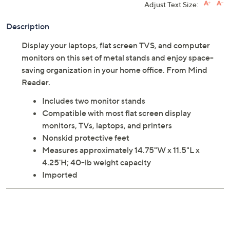
Add
Speed Buy
Adjust Text Size:
Description
Display your laptops, flat screen TVS, and computer
monitors on this set of metal stands and enjoy space-
saving organization in your home office. From Mind
Reader.
Includes two monitor stands
Compatible with most flat screen display
monitors, TVs, laptops, and printers
Nonskid protective feet
Measures approximately 14.75"W x 11.5"L x
4.25'H; 40-lb weight capacity
Imported