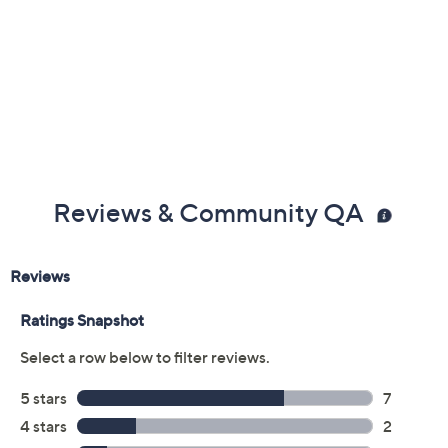
Reviews & Community QA