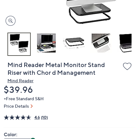
or
swipe
left
and
right
on
touch
devices
to
review.
Mind Reader Metal Monitor Stand
Riser with Chor d Management
Mind Reader
Deleted
$39.96
+Free Standard S&H
Price Details