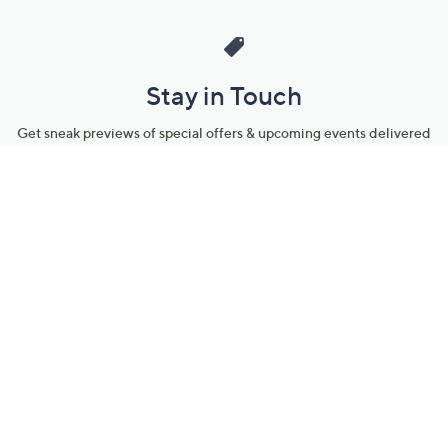
Stay in Touch
Get sneak previews of special offers & upcoming events delivered
to your inbox.
Email
Sign Up
*You're signing up to receive QVC promotional email.
Manage Your Account