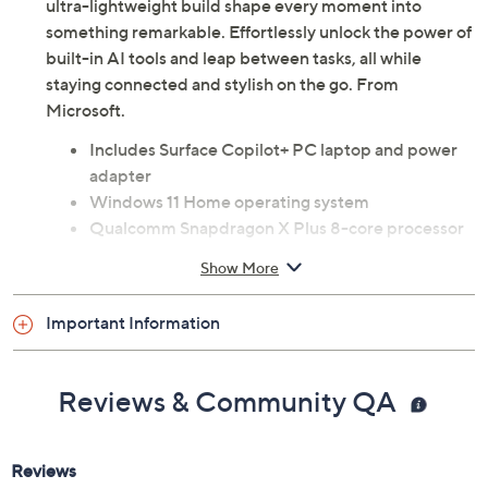
Whether you're working from a cafe, creating digital art,
or streaming your favorite shows at home, the Microsoft
Surface Laptop Copilot+ PC's vivid 13" touchscreen and
ultra-lightweight build shape every moment into
something remarkable. Effortlessly unlock the power of
built-in AI tools and leap between tasks, all while
staying connected and stylish on the go. From
Microsoft.
Includes Surface Copilot+ PC laptop and power
adapter
Windows 11 Home operating system
Qualcomm Snapdragon X Plus 8-core processor
13" PixelSense Flow LCD touchscreen display
Show More
with 1920x1280 resolution
60Hz refresh rate
Important Information
400 nits brightness
16GB LPDDR5X RAM
512GB UFS solid-state drive
Reviews & Community QA