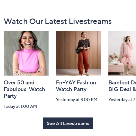
Footer
Watch Our Latest Livestreams
Navigation
and
Information
Over 50 and
Fri-YAY Fashion
Barefoot D
Fabulous: Watch
Watch Party
BIG Deal 
Party
Yesterday at 8:00 PM
Yesterday at 
Today at 1:00 AM