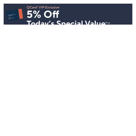
See All Livestreams