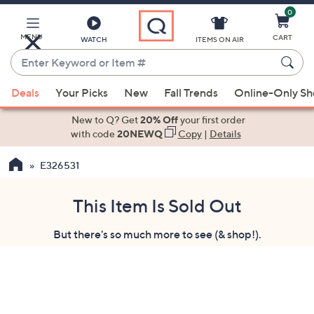
0
Skip
to
Main
MENU
CART
WATCH
ITEMS ON AIR
Content
Enter
Keyword
When
or
Deals
Your Picks
New
Fall Trends
Online-Only S
suggestions
Item
are
New to Q? Get
20% Off
your first order
#
available,
with code
20NEWQ
Copy
|
Details
use
E326531
the
up
and
This Item Is Sold Out
down
But there's so much more to see (& shop!).
arrow
keys