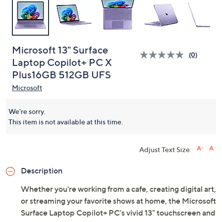
Microsoft 13" Surface
(0)
Laptop Copilot+ PC X
Plus16GB 512GB UFS
Microsoft
We're sorry.
This item is not available at this time.
Adjust Text Size:
Description