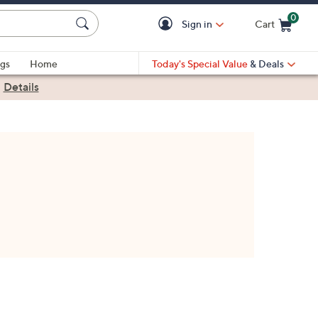
0
Sign in
Cart
Cart is Empty
gs
Home
Today's Special Value
& Deals
|
Details