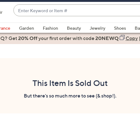
Enter
ir
Keyword
When
or
suggestions
rance
Garden
Fashion
Beauty
Jewelry
Shoes
Ba
Item
are
 Q? Get
#
20% Off
your first order
with code
20NEWQ
Copy
available,
use
the
up
and
down
This Item Is Sold Out
arrow
keys
But there's so much more to see (& shop!).
or
swipe
left
and
right
on