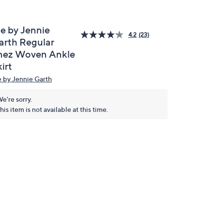
e by Jennie
4.2
(23)
arth Regular
nez Woven Ankle
irt
 by Jennie Garth
e're sorry.
his item is not available at this time.