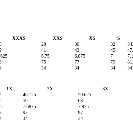
XXXS
XXS
XS
S
6
28
30
32
34
9
41
43
45
47
.625
6.75
6.875
7
7.
3
75
77
79
81
4
34
34
34
34
1X
2X
3X
2
46.125
50.625
5
59
63
.5
7.6875
7.875
9
93
97
4
34
34