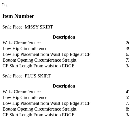
ï»¿
Item Number
Style Piece: MISSY SKIRT
Description
Waist Circumference
2
Low Hip Circumference
3
Low Hip Placement from Waist Top Edge at CF
6
Bottom Opening Circumference Straight
7
CF Skirt Length From waist top EDGE
3
Style Piece: PLUS SKIRT
Description
Waist Circumference
4
Low Hip Circumference
5
Low Hip Placement from Waist Top Edge at CF
7
Bottom Opening Circumference Straight
8
CF Skirt Length From waist top EDGE
3