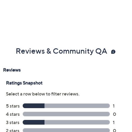
Previously recorded videos may contain expired pricing, exclusivity
claims, or promotional offers.