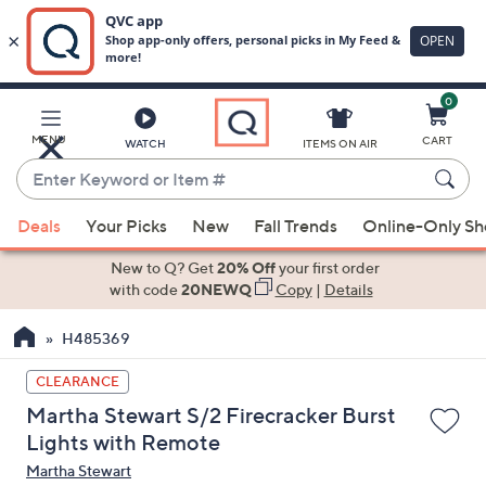
0
Skip
to
Main
MENU
CART
WATCH
ITEMS ON AIR
Content
Enter
Keyword
When
or
Deals
Your Picks
New
Fall Trends
Online-Only S
suggestions
Item
are
New to Q? Get
20% Off
your first order
#
available,
with code
20NEWQ
Copy
|
Details
use
H485369
the
up
CLEARANCE
and
Martha Stewart S/2 Firecracker Burst
down
Lights with Remote
arrow
Martha Stewart
keys