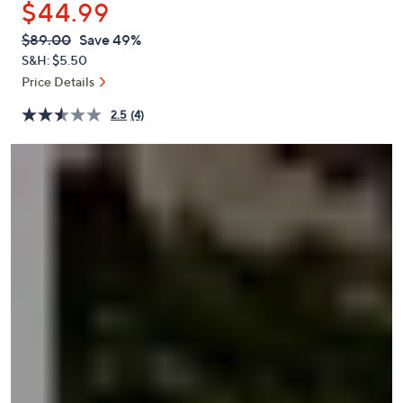
$44.99
or
swipe
QVC
Deleted
$89.00
Save 49%
PRICE:
left
S&H: $5.50
and
Price Details
right
2.5
(4)
on
touch
devices
to
review.