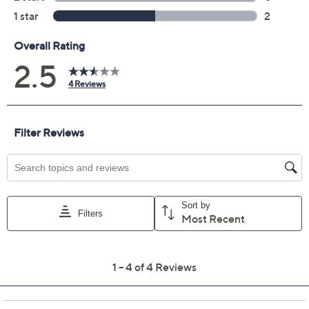
Quantity:
Add To Cart
Speed Buy
Promotional Offers
Pay in 2 installments of $22.50 with
Get 5% off Today's Special Value®* with your QCard® or
HSN Card & code
VIPTSV5
. Now thru 8/31. |
See Details
Limited Time! Get $20 Off Instantly* When You Open a
QCard®. Exclusions Apply.
Learn How
Adjust Text Size: