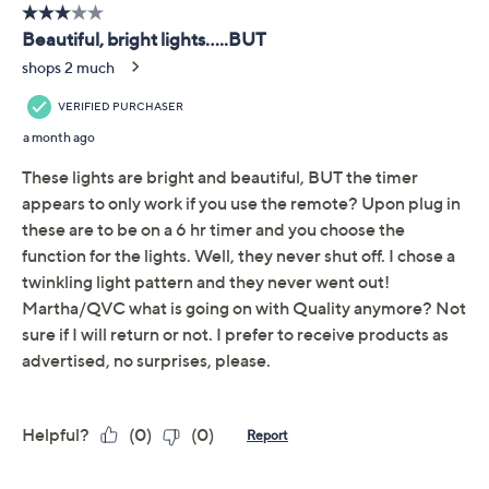
Description
Transform your garden party or backyard gathering into
a vibrant spectacle with these firecracker burst lights
from Martha Stewart. The brilliant LEDs provide a
dazzling array of lighting modes that can be adjusted
with the handy remote. Whether you're hosting a lively
celebration or a tranquil evening, these lights add just
the right touch of shimmer and shine. From Martha
Stewart.
Includes two telescoping poles, two stakes, four
clips, and remote
100 bright LEDs
Seven light functions
Remote: dimming option; 4-, 6-, 8-, and 10-hour
Show More
timer functions
For indoor and outdoor use