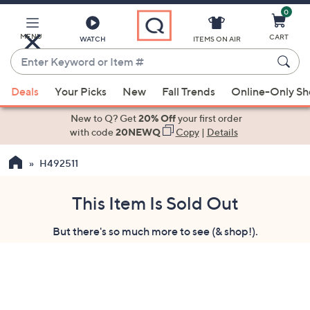
0
Skip
to
Main
MENU
CART
WATCH
ITEMS ON AIR
Content
Enter
Keyword
When
or
Deals
Your Picks
New
Fall Trends
Online-Only S
suggestions
Item
are
New to Q? Get
20% Off
your first order
#
available,
with code
20NEWQ
Copy
|
Details
use
H492511
the
up
and
This Item Is Sold Out
down
But there's so much more to see (& shop!).
arrow
keys
or
swipe
left