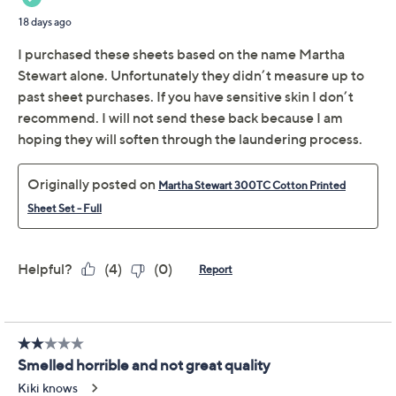
Martha Stewart 300TC
2.2
(18)
Cotton Printed Sheet
Set - Twin
Martha Stewart
We're sorry.
This item is not available at this time.
Adjust Text Size:
Description
Bedroom retreat need a refresh? Put it in print with this
smooth cotton sheet set, where cozy comfort meets a
designer vibe. Let the inviting 300-thread-count fabric
add a sense of ease to nights spent reading or
unwinding, and mornings made for stretching beneath
soft linens. From Martha Stewart.