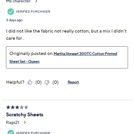
Previously recorded videos may contain expired pricing, exclusivity
claims, or promotional offers.