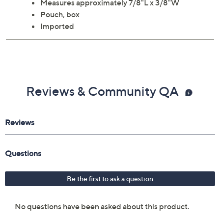
Measures approximately 7/8"L x 3/8"W
Pouch, box
Imported
Reviews & Community QA