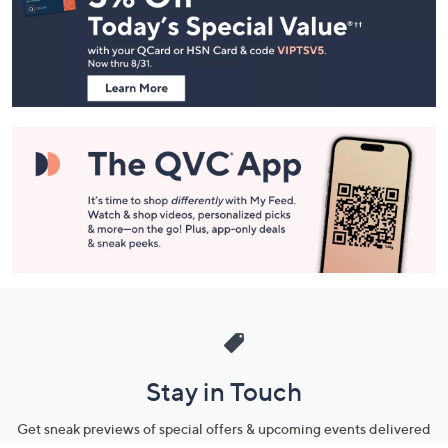
and
Information
Stay in Touch
Get sneak previews of special offers & upcoming events delivered
to your inbox.