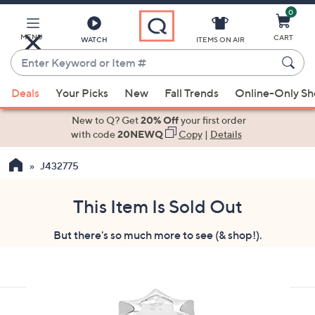
0
Skip
to
Main
MENU
CART
WATCH
ITEMS ON AIR
Content
Enter
Keyword
When
or
Deals
Your Picks
New
Fall Trends
Online-Only S
suggestions
Item
are
New to Q? Get
20% Off
your first order
#
available,
with code
20NEWQ
Copy
|
Details
use
J432775
the
up
and
This Item Is Sold Out
down
But there's so much more to see (& shop!).
arrow
keys
or
swipe
left