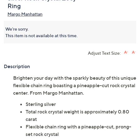
Ring
Margo Manhattan
We're sorry.
This item is not available at this time.
Adjust Text Size:
Description
Brighten your day with the sparkly beauty of this unique
flexible chain ring boasting a pineapple-cut rock crystal
center. From Margo Manhattan.
Sterling silver
Total rock crystal weight is approximately 0.80
carat
Flexible chain ring with a pineapple-cut, prong-
set rock crystal