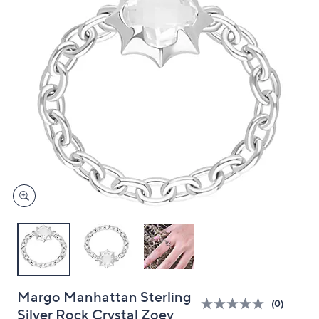
and
right
on
touch
devices
to
review.
Margo Manhattan Sterling
(0)
Silver Rock Crystal Zoey