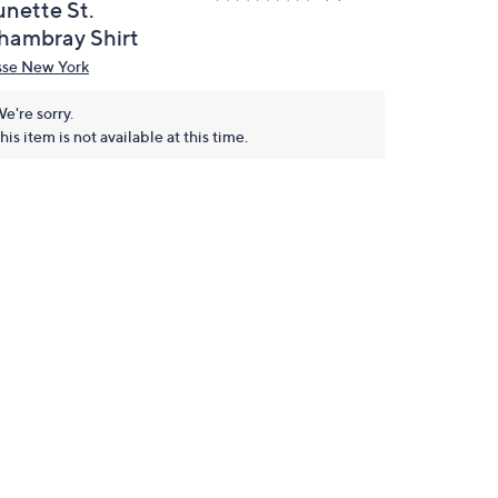
unette St.
hambray Shirt
sse New York
e're sorry.
his item is not available at this time.