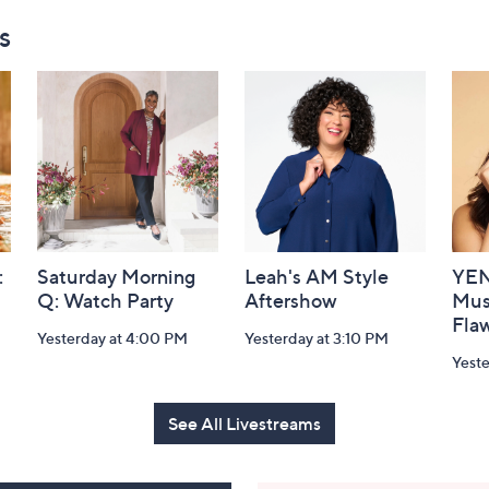
s
:
Saturday Morning
Leah's AM Style
YEN
Q: Watch Party
Aftershow
Mus
Flaw
Yesterday at 4:00 PM
Yesterday at 3:10 PM
Yeste
See All Livestreams