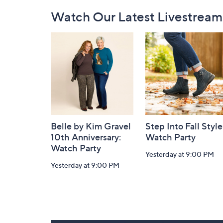
Footer
Watch Our Latest Livestream
Navigation
and
Information
Belle by Kim Gravel
Step Into Fall Style
10th Anniversary:
Watch Party
Watch Party
Yesterday at 9:00 PM
Yesterday at 9:00 PM