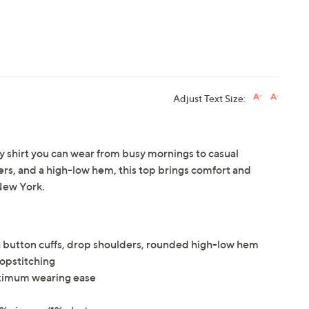
Adjust Text Size:
ay shirt you can wear from busy mornings to casual
ers, and a high-low hem, this top brings comfort and
New York.
th button cuffs, drop shoulders, rounded high-low hem
 topstitching
maximum wearing ease