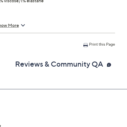
% viscose/1% elastane
how More
Print this Page
Reviews & Community QA