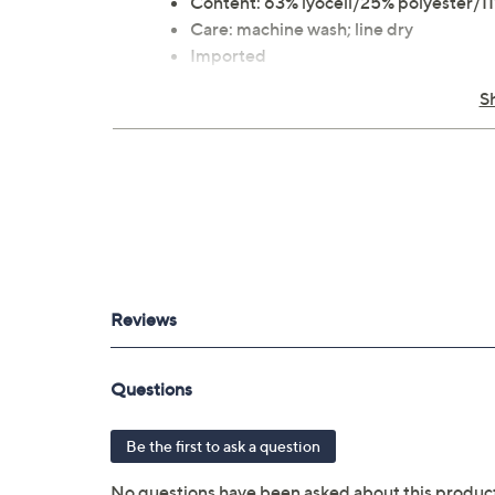
Content: 63% lyocell/25% polyester/11
Care: machine wash; line dry
Imported
S