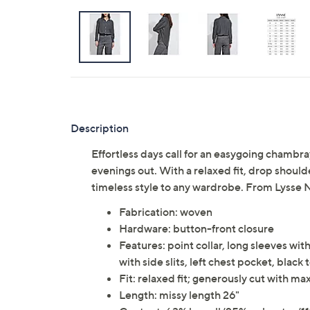
Description
Effortless days call for an easygoing chambr
evenings out. With a relaxed fit, drop should
timeless style to any wardrobe. From Lysse 
Fabrication: woven
Hardware: button-front closure
Features: point collar, long sleeves wi
with side slits, left chest pocket, black
Fit: relaxed fit; generously cut with 
Length: missy length 26"