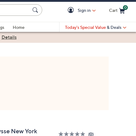
0
Sign in
Cart
Cart is Empty
gs
Home
Today's Special Value
& Deals
|
Details
ysse New York
(0)