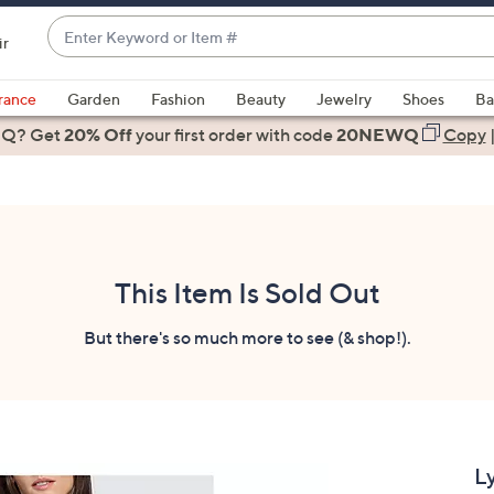
Enter
ir
Keyword
When
or
suggestions
rance
Garden
Fashion
Beauty
Jewelry
Shoes
Ba
Item
are
 Q? Get
#
20% Off
your first order
with code
20NEWQ
Copy
available,
use
the
up
and
down
This Item Is Sold Out
arrow
keys
But there's so much more to see (& shop!).
or
swipe
left
and
right
L
on