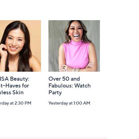
SA Beauty:
Over 50 and
t-Haves for
Fabulous: Watch
less Skin
Party
rday at 2:30 PM
Yesterday at 1:00 AM