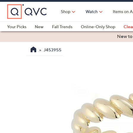
Skip
to
Shop
Watch
Items on A
Main
Content
Your Picks
New
Fall Trends
Online-Only Shop
Clea
Electronics
Kitchen
Food & Wine
Health & Fitness
New to
J453955