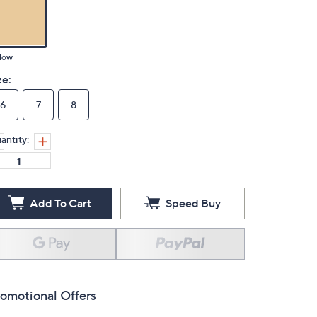
low
ze:
6
7
8
antity:
Add To Cart
Speed Buy
omotional Offers