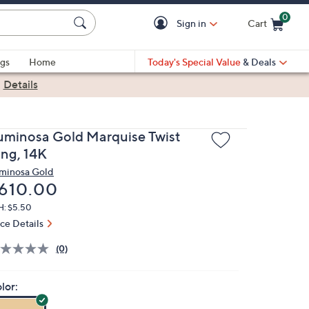
0
Sign in
Cart
Cart is Empty
gs
Home
Today's Special Value
& Deals
|
Details
uminosa Gold Marquise Twist
ing, 14K
minosa Gold
eleted
610.00
H: $5.50
ice Details
(0)
lor: