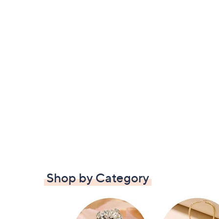
Shop by Category