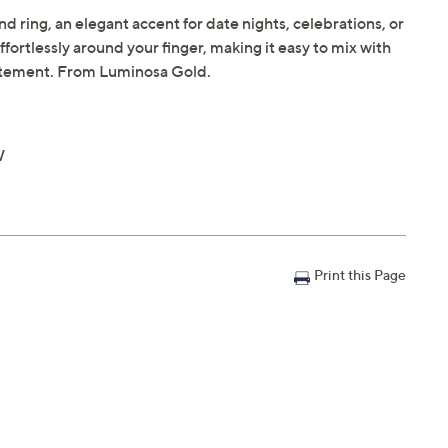
d ring, an elegant accent for date nights, celebrations, or
effortlessly around your finger, making it easy to mix with
statement. From Luminosa Gold.
W
Print this Page