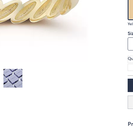
touch
devices
to
Yel
review.
Si
Qu
Pr