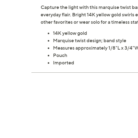
Capture the light with this marquise twist ban
everyday flair. Bright 14K yellow gold swirls 
other favorites or wear solo for a timeless 
14K yellow gold
Marquise twist design; band style
Measures approximately 1/8"L x 3/4"
Pouch
Imported