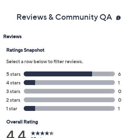
Reviews & Community QA