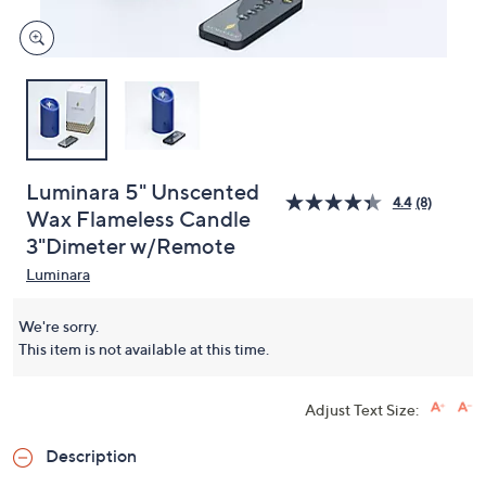
Luminara 5" Unscented
4.4
(8)
Wax Flameless Candle
3"Dimeter w/Remote
Luminara
We're sorry.
This item is not available at this time.
Adjust Text Size:
Description