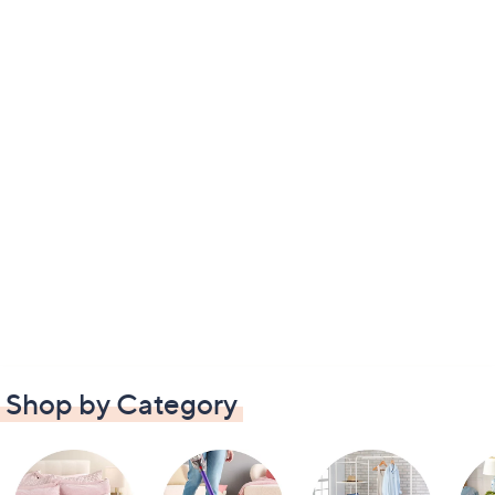
Shop by Category