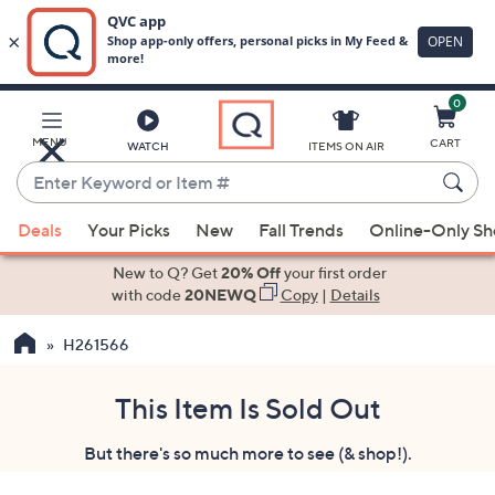
0
Skip
to
Main
MENU
CART
WATCH
ITEMS ON AIR
Content
Enter
Keyword
When
or
Deals
Your Picks
New
Fall Trends
Online-Only S
suggestions
Item
are
New to Q? Get
20% Off
your first order
#
available,
with code
20NEWQ
Copy
|
Details
use
H261566
the
up
and
This Item Is Sold Out
down
But there's so much more to see (& shop!).
arrow
keys