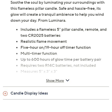
Soothe the soul by luminating your surroundings with
this flameless pillar candle. Safe and hassle-free, its
glow will create a tranquil ambience to help you wind
down your day. From Luminara.
Includes a flameless 5" pillar candle, remote, and
two CR2025 batteries
Realistic flame movement
Five-hour on/19-hour off timer function
Multi-timer function
Up to 600 hours of glow time per battery pair
Requires two R14C batteries, not included
Measures 5" x 3" x 3"
90-day Limited Manufacturer's Warranty
Show More
Imported
Candle Display Ideas